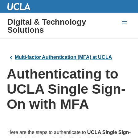
Digital & Technology
Solutions
Multi-factor Authentication (MFA) at UCLA
Authenticating to
UCLA Single Sign-
On with MFA
Here are the steps to authenticate to
UCLA Single Sign-