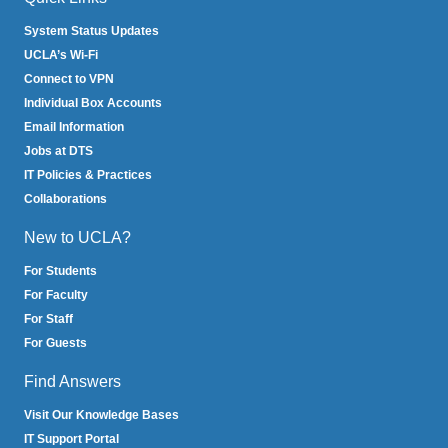
System Status Updates
UCLA’s Wi-Fi
Connect to VPN
Individual Box Accounts
Email Information
Jobs at DTS
IT Policies & Practices
Collaborations
New to UCLA?
For Students
For Faculty
For Staff
For Guests
Find Answers
Visit Our Knowledge Bases
IT Support Portal