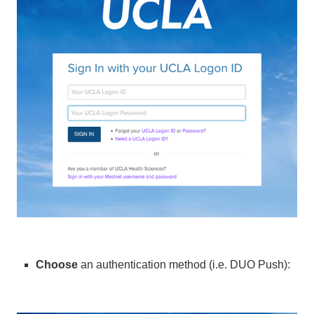
Choose
an authentication method (i.e. DUO Push):