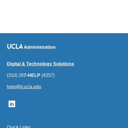
Digital & Technology Solutions
(310) 26
7-HELP
(4357)
help@it.ucla.edu
(link
sends
email)
Quick Links