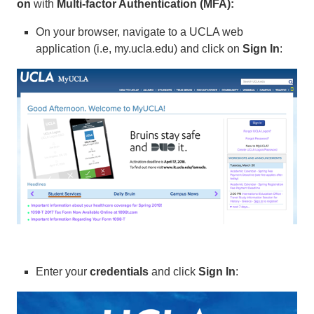
on
with
Multi-factor Authentication (MFA):
On your browser, navigate to a UCLA web
application (i.e, my.ucla.edu) and click on
Sign In
:
Enter your
credentials
and click
Sign In
: