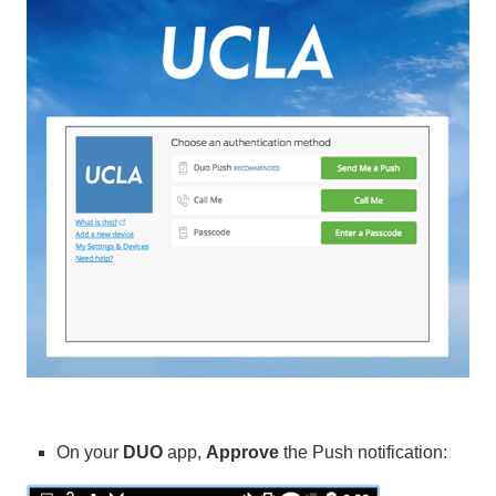
On your
DUO
app,
Approve
the Push notification: