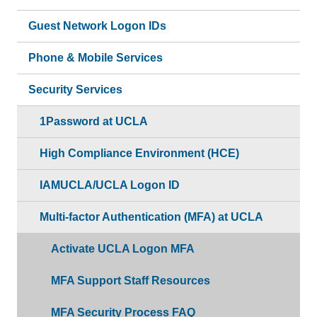
Guest Network Logon IDs
Phone & Mobile Services
Security Services
1Password at UCLA
High Compliance Environment (HCE)
IAMUCLA/UCLA Logon ID
Multi-factor Authentication (MFA) at UCLA
Activate UCLA Logon MFA
MFA Support Staff Resources
MFA Security Process FAQ