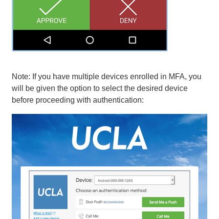
Note: If you have multiple devices enrolled in MFA, you
will be given the option to select the desired device
before proceeding with authentication: