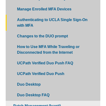
Manage Enrolled MFA Devices
Authenticating to UCLA Single Sign-On
with MFA
Changes to the DUO prompt
How to Use MFA While Traveling or
Disconnected from the Internet
UCPath Verified Duo Push FAQ
UCPath Verified Duo Push
Duo Desktop
Duo Desktop FAQ
Patch Management (Ivanti)