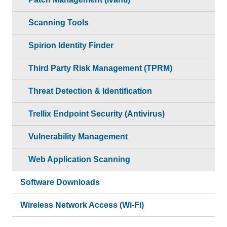
Scanning Tools
Spirion Identity Finder
Third Party Risk Management (TPRM)
Threat Detection & Identification
Trellix Endpoint Security (Antivirus)
Vulnerability Management
Web Application Scanning
Software Downloads
Wireless Network Access (Wi-Fi)