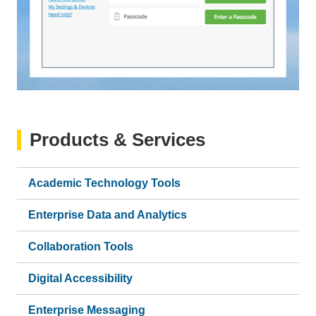
Products & Services
Academic Technology Tools
Enterprise Data and Analytics
Collaboration Tools
Digital Accessibility
Enterprise Messaging