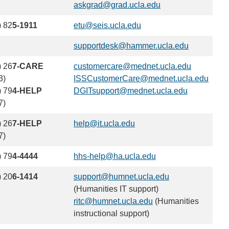
askgrad@grad.ucla.edu
(link
email)
sends
) 82
5-1911
etu@seis.ucla.edu
(link
email)
sends
supportdesk@hammer.ucla.edu
(link
email)
sends
) 26
7-CARE
customercare@mednet.ucla.edu
(link
email)
3)
ISSCustomerCare@mednet.ucla.edu
sends
(link
) 79
4-HELP
DGITsupport@mednet.ucla.edu
(link
email)
send
7)
sends
email
email)
) 26
7-HELP
help@it.ucla.edu
(link
7)
sends
email)
) 79
4-4444
hhs-help@ha.ucla.edu
(link
sends
) 20
6-1414
support@humnet.ucla.edu
(link
email)
(Humanities IT support)
sends
ritc@humnet.ucla.edu
(link
(Humanities
email)
instructional support)
sends
email)