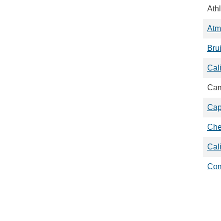
Athl
Atm
Bru
Cal
Cam
Cap
Che
Cal
Com