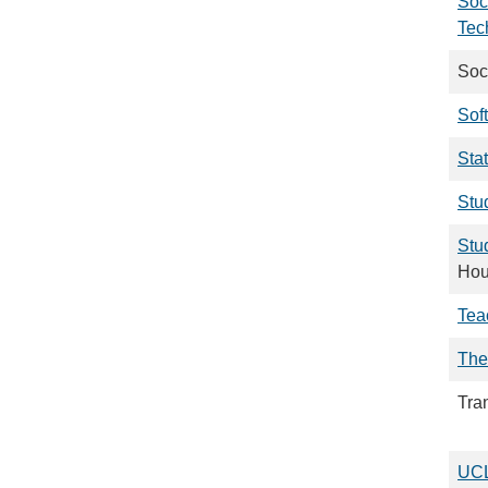
Soc
Tec
Soc
Sof
Stat
Stud
Stu
Hou
Tea
The
Tra
UCL