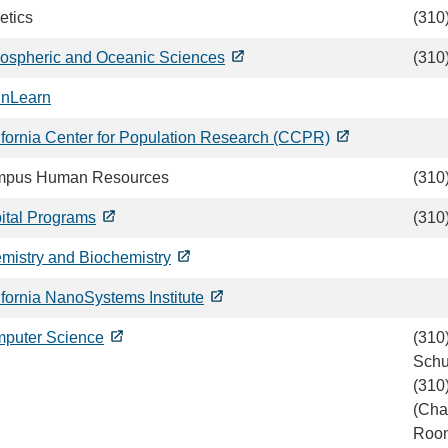
etics
(310
ospheric and Oceanic Sciences
(310
inLearn
ifornia Center for Population Research (CCPR)
pus Human Resources
(310
ital Programs
(310
mistry and Biochemistry
ifornia NanoSystems Institute
puter Science
(310
Schu
(310
(Char
Roo