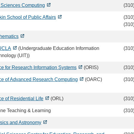
e Sciences Computing
(310
in School of Public Affairs
(310
(310
hematics
UCLA
(Undergraduate Education Information
(310
hnology (UIT))
ice for Research Information Systems
(ORIS)
(310
ice of Advanced Research Computing
(OARC)
(310
ce of Residential Life
(ORL)
(310
ine Teaching & Learning
(310
sics and Astronomy