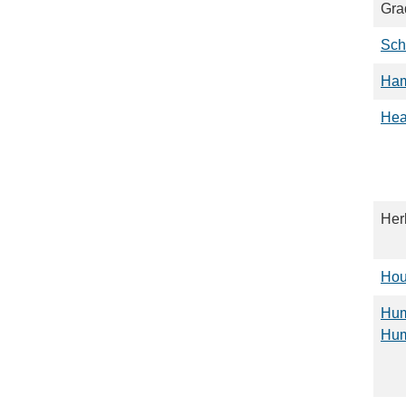
Gra
Sch
Ha
Hea
Her
Hou
Hum
Hum