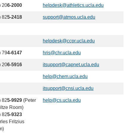
sends
) 20
6-2000
helpdesk@athletics.ucla.edu
(link
email)
sends
) 82
5-2418
support@atmos.ucla.edu
(link
email)
sends
email)
helpdesk@ccpr.ucla.edu
(link
sends
) 79
4-6147
hris@chr.ucla.edu
(link
email)
sends
) 20
6-5916
itsupport@capnet.ucla.edu
(link
email)
sends
help@chem.ucla.edu
(link
email)
sends
itsupport@cnsi.ucla.edu
(link
email)
sends
) 82
5-9929
(Peter
help@cs.ucla.edu
(link
email)
ltze Room)
sends
) 82
5-9323
email)
les Fritzius
m)