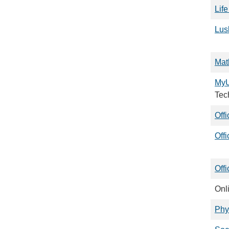
Lif
Lusk
Mat
My
Tec
Off
Off
Offi
Onl
Phy