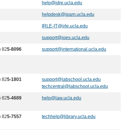
help@idre.ucla.edu
(link
sends
helpdesk@ipam.ucla.edu
(link
email)
sends
IRLE-IT@irle.ucla.edu
(link
email)
sends
support@ioes.ucla.edu
(link
email)
sends
) 82
5-8096
support@international.ucla.edu
(link
email)
sends
email)
) 82
5-1801
support@labschool.ucla.edu
(link
techcentral@labschool.ucla.edu
sends
(link
email)
sends
) 82
5-4689
help@law.ucla.edu
(link
email)
sends
email)
) 82
5-7557
techhelp@library.ucla.edu
(link
sends