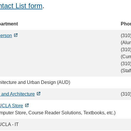
tact List form
.
artment
Pho
erson
(310
(Alu
(310
(Cur
(310
(Staf
hitecture and Urban Design (AUD)
 and Architecture
(310
CLA Store
mputer Store, Course Reader Solutions, Textbooks, etc.)
CLA - IT