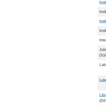
Inst
Ins
Ins
Inst
Inte
Jule
DG
Lab
Law
Libr
(DI