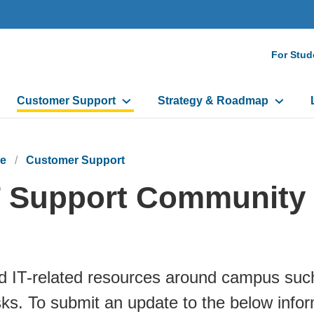
Seco
For Stud
Navi
Customer Support
Strategy & Roadmap
e
Customer Support
T Support Community
d IT-related resources around campus suc
ks. To submit an update to the below inform