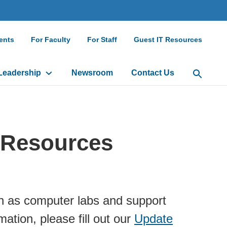
ndary
ents
For Faculty
For Staff
Guest IT Resources
gation
Leadership
Newsroom
Contact Us
Open Sea
 Resources
h as computer labs and support
ation, please fill out our
Update