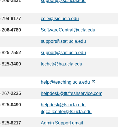
) 20
6-2821
support@ssc.ucla.edu
(link
email)
sends
email)
) 79
4-9177
ccle@lsic.ucla.edu
(link
sends
) 20
6-4780
SoftwareCentral@ucla.edu
(link
email)
sends
support@stat.ucla.edu
(link
email)
sends
) 82
5-7552
support@sait.ucla.edu
(link
email)
sends
) 82
5-3400
techctr@ha.ucla.edu
(link
email)
sends
email)
help@teaching.ucla.edu
) 26
7-2225
helpdesk@tft.freshservice.com
(link
sends
) 82
5-0490
helpdesk@ts.ucla.edu
(link
email)
itgcallcenter@ts.ucla.edu
sends
(link
email)
sends
) 82
5-8217
Admin Support email
(link
email)