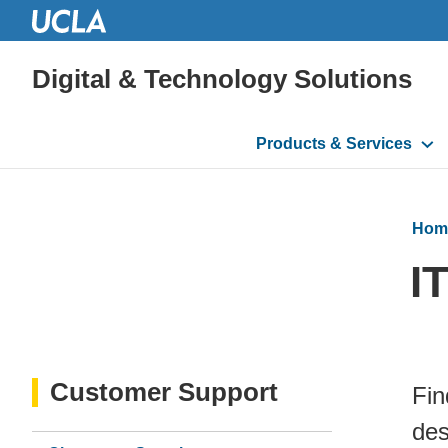
Digital & Technology Solutions
Main
Products & Services
navigation
Hom
I
Customer Support
Fin
des