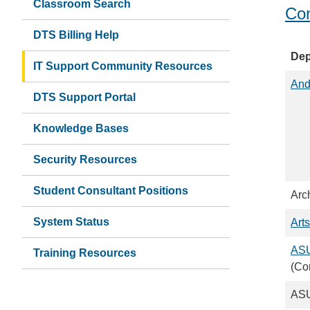
Classroom Search
Con
DTS Billing Help
Dep
IT Support Community Resources
And
DTS Support Portal
Knowledge Bases
Security Resources
Student Consultant Positions
Arc
System Status
Arts
ASU
Training Resources
(Co
ASU