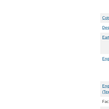
Cots
Des
Ear
Eng
Eng
(Te
Faci