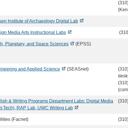
(310
(Ken
en Institute of Archaeology Digital Lab
ign Media Arts Instructional Labs
(310
th, Planetary, and Space Sciences
(EPSS)
ineering and Applied Science
(SEASnet)
(310
desk
(310
(com
lish & Writing Programs Department Labs: Digital Media
(310
xt-Tech), RAP Lab, UWC Writing Lab
lities (Facnet)
(310