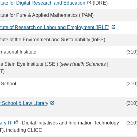
itute for Digital Research and Education
(IDRE)
titute for Pure & Applied Mathematics (IPAM)
titute of Research on Labor and Employment (IRLE)
itute of the Environment and Sustainability (IoES)
rnational Institute
(310
s Stein Eye Institute (JSEI) (
see Health Sciences |
IT
)
 School
(310
 School & Law Library
(310
ary IT
- Digital Initiatives and Information Technology
(310
IT), including CLICC