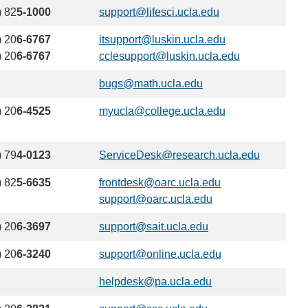
email)
) 82
5-1000
support@lifesci.ucla.edu
(link
sends
) 20
6-6767
itsupport@luskin.ucla.edu
(link
email)
) 20
6-6767
cclesupport@luskin.ucla.edu
sends
(link
email)
sends
bugs@math.ucla.edu
(link
email)
sends
) 20
6-4525
myucla@college.ucla.edu
(link
email)
sends
email)
) 79
4-0123
ServiceDesk@research.ucla.edu
(link
sends
) 82
5-6635
frontdesk@oarc.ucla.edu
(link
email)
support@oarc.ucla.edu
(link
sends
sends
email)
) 20
6-3697
support@sait.ucla.edu
(link
email)
sends
) 20
6-3240
support@online.ucla.edu
(link
email)
sends
helpdesk@pa.ucla.edu
(link
email)
sends