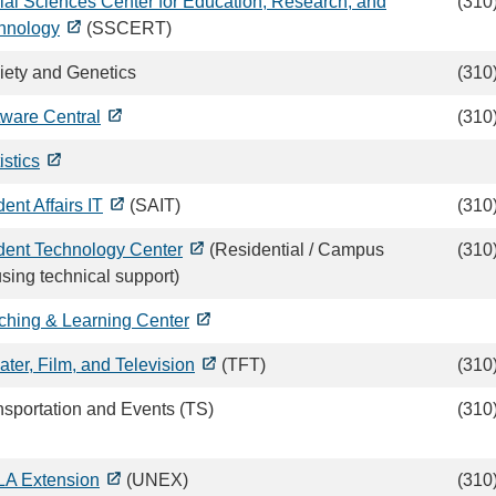
ial Sciences Center for Education, Research, and
(310
hnology
(SSCERT)
iety and Genetics
(310
tware Central
(310
istics
ent Affairs IT
(SAIT)
(310
dent Technology Center
(Residential / Campus
(310
sing technical support)
ching & Learning Center
ater, Film, and Television
(TFT)
(310
nsportation and Events (TS)
(310
A Extension
(UNEX)
(310