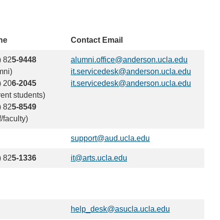
ne
Contact Email
) 82
5-9448
alumni.office@anderson.ucla.edu
(link
mni)
it.servicedesk@anderson.ucla.edu
sends
(link
) 20
6-2045
it.servicedesk@anderson.ucla.edu
email)
sends
(link
rent students)
email)
sends
) 82
5-8549
email)
f/faculty)
support@aud.ucla.edu
(link
sends
) 82
5-1336
it@arts.ucla.edu
(link
email)
sends
email)
help_desk@asucla.ucla.edu
(link