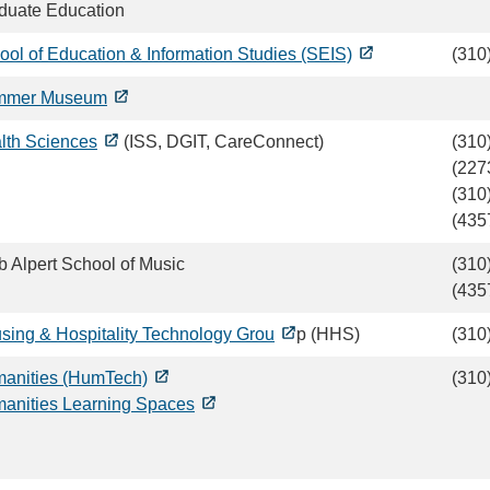
duate Education
ool of Education & Information Studies (SEIS)
(310
mmer Museum
lth Sciences
(ISS, DGIT, CareConnect)
(310
(227
(310
(435
b Alpert School of Music
(310
(435
sing & Hospitality Technology Grou
p (HHS)
(310
anities (HumTech)
(310
anities Learning Spaces