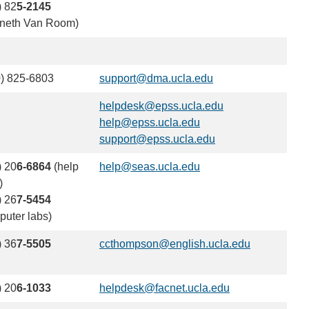
) 82
5-2145
neth Van Room)
) 825-6803
support@dma.ucla.edu
(link
sends
helpdesk@epss.ucla.edu
(link
email)
help@epss.ucla.edu
(link
sends
support@epss.ucla.edu
sends
(link
email)
email)
sends
) 20
6-6864
(help
help@seas.ucla.edu
(link
email)
)
sends
) 26
7-5454
email)
puter labs)
) 36
7-5505
ccthompson@english.ucla.edu
(link
sends
email)
) 20
6-1033
helpdesk@facnet.ucla.edu
(link
sends