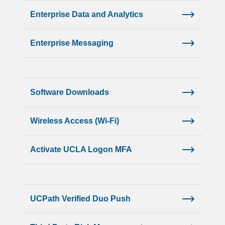
Enterprise Data and Analytics
Enterprise Messaging
Software Downloads
Wireless Access (Wi-Fi)
Activate UCLA Logon MFA
UCPath Verified Duo Push