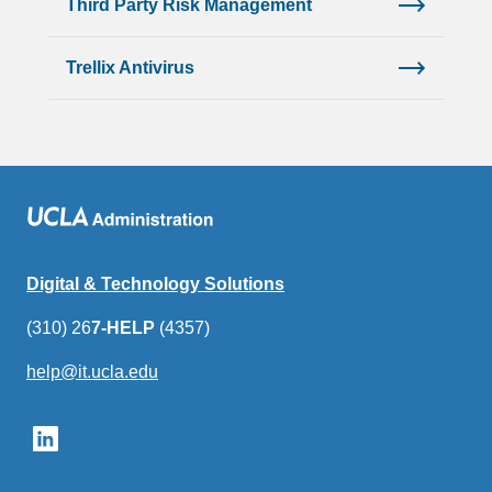
Third Party Risk Management
Trellix Antivirus
Digital & Technology Solutions
(310) 26
7-HELP
(4357)
help@it.ucla.edu
(link
sends
email)