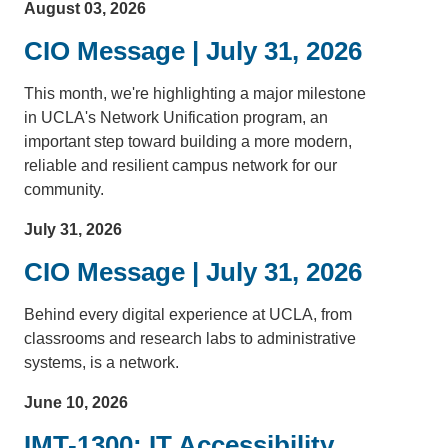
August 03, 2026
CIO Message | July 31, 2026
This month, we're highlighting a major milestone
in UCLA's Network Unification program, an
important step toward building a more modern,
reliable and resilient campus network for our
community.
July 31, 2026
CIO Message | July 31, 2026
Behind every digital experience at UCLA, from
classrooms and research labs to administrative
systems, is a network.
June 10, 2026
IMT-1300: IT Accessibility