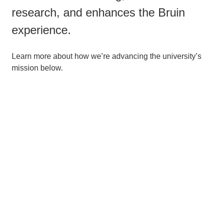
research, and enhances the Bruin
experience.
Learn more about how we’re advancing the university’s
mission below.