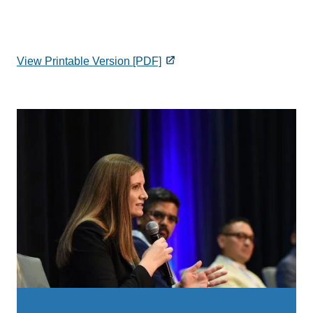
View Printable Version [PDF]