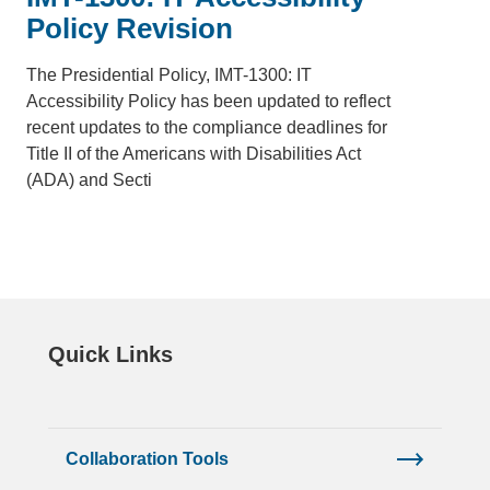
Policy Revision
The Presidential Policy, IMT-1300: IT
Accessibility Policy has been updated to reflect
recent updates to the compliance deadlines for
Title II of the Americans with Disabilities Act
(ADA) and Secti
Quick Links
Collaboration Tools