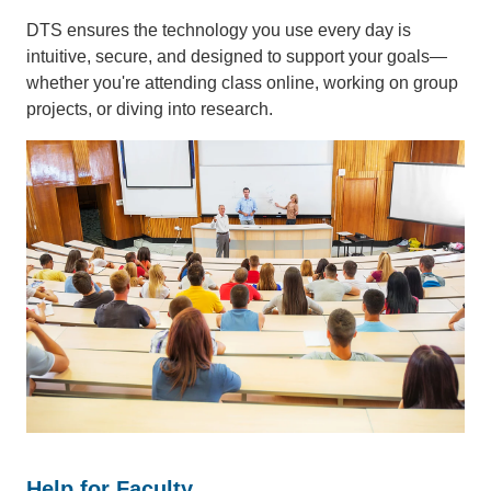
DTS ensures the technology you use every day is
intuitive, secure, and designed to support your goals—
whether you're attending class online, working on group
projects, or diving into research.
Help for Faculty