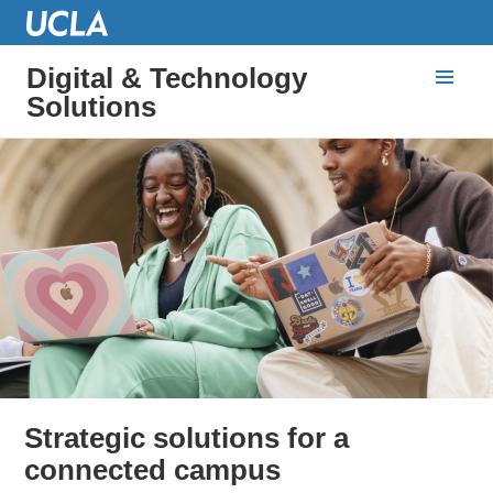
Digital & Technology
Solutions
Strategic solutions for a
connected campus