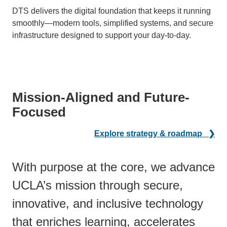
DTS delivers the digital foundation that keeps it running
smoothly—modern tools, simplified systems, and secure
infrastructure designed to support your day-to-day.
Mission-Aligned and Future-
Focused
Explore strategy & roadmap ❯
With purpose at the core, we advance
UCLA’s mission through secure,
innovative, and inclusive technology
that enriches learning, accelerates