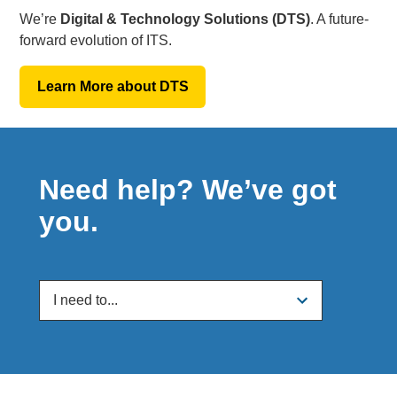
We’re
Digital & Technology Solutions (DTS)
. A future-
forward evolution of ITS.
Learn More about DTS
Need help? We’ve got
you.
I need to...