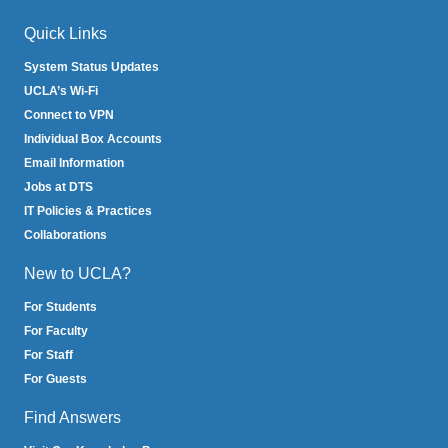
Quick Links
System Status Updates
UCLA’s Wi-Fi
Connect to VPN
Individual Box Accounts
Email Information
Jobs at DTS
IT Policies & Practices
Collaborations
New to UCLA?
For Students
For Faculty
For Staff
For Guests
Find Answers