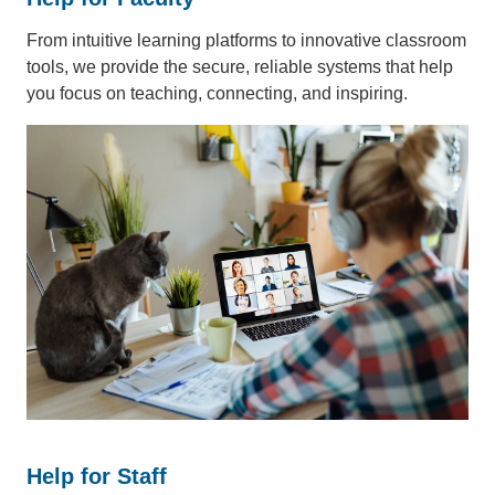
From intuitive learning platforms to innovative classroom
tools, we provide the secure, reliable systems that help
you focus on teaching, connecting, and inspiring.
Help for Staff