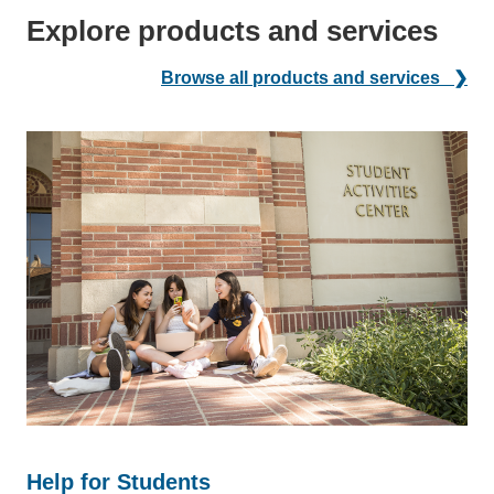
Explore products and services
Browse all products and services ❯
Help for Students