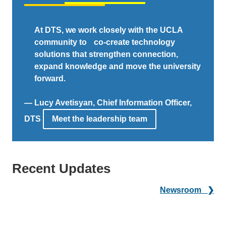
At DTS, we work closely with the UCLA
community to co-create technology
solutions that strengthen connection,
expand knowledge and move the university
forward.
— Lucy Avetisyan, Chief Information Officer,
DTS
Meet the leadership team
Recent Updates
Newsroom ❯