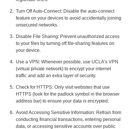
Turn Off Auto-Connect: Disable the auto-connect
feature on your devices to avoid accidentally joining
unsecured networks.
Disable File Sharing: Prevent unauthorized access
to your files by turning off file-sharing features on
your device.
Use a VPN: Whenever possible, use UCLA’s VPN
(virtual private network) to encrypt your internet
traffic and add an extra layer of security.
Check for HTTPS: Only visit websites that use
HTTPS (look for the padlock symbol in the browser
address bar) to ensure your data is encrypted.
Avoid Accessing Sensitive Information: Refrain from
conducting financial transactions, entering personal
data, or accessing sensitive accounts over public