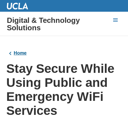
Digital & Technology
Solutions
Home
Stay Secure While
Using Public and
Emergency WiFi
Services