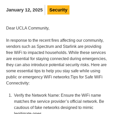
January 12, 2025
Security
Dear UCLA Community,
In response to the recent fires affecting our community,
vendors such as Spectrum and Starlink are providing
free WiFi to impacted households. While these services
are essential for staying connected during emergencies,
they can also introduce potential security risks. Here are
some essential tips to help you stay safe while using
public or emergency WiFi networks:Tips for Safe WiFi
Connectivity:
Verify the Network Name: Ensure the WiFi name
matches the service provider’s official network. Be
cautious of fake networks designed to mimic
legitimate ones.