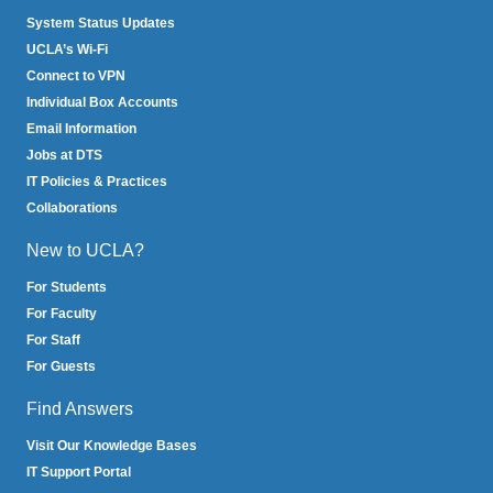
System Status Updates
UCLA’s Wi-Fi
Connect to VPN
Individual Box Accounts
Email Information
Jobs at DTS
IT Policies & Practices
Collaborations
New to UCLA?
For Students
For Faculty
For Staff
For Guests
Find Answers
Visit Our Knowledge Bases
IT Support Portal