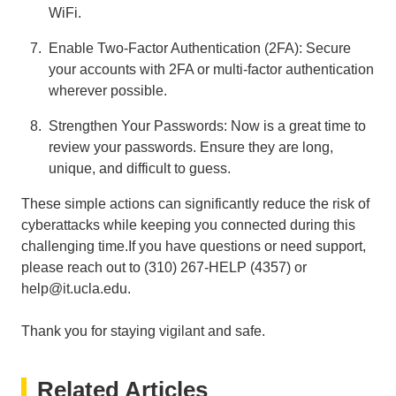
WiFi.
Enable Two-Factor Authentication (2FA): Secure
your accounts with 2FA or multi-factor authentication
wherever possible.
Strengthen Your Passwords: Now is a great time to
review your passwords. Ensure they are long,
unique, and difficult to guess.
These simple actions can significantly reduce the risk of
cyberattacks while keeping you connected during this
challenging time.If you have questions or need support,
please reach out to (310) 267-HELP (4357) or
help@it.ucla.edu.
Thank you for staying vigilant and safe.
Related Articles