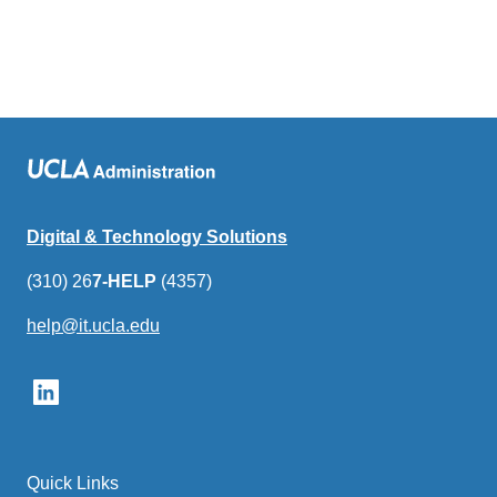
Digital & Technology Solutions
(310) 26
7-HELP
(4357)
help@it.ucla.edu
(link
sends
email)
Quick Links