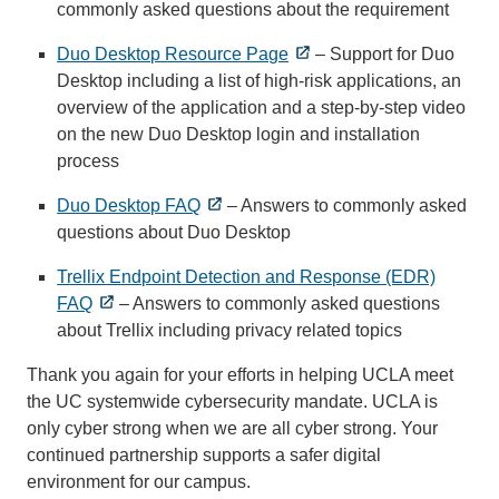
commonly asked questions about the requirement
Duo Desktop Resource Page
– Support for Duo
Desktop including a list of high-risk applications, an
overview of the application and a step-by-step video
on the new Duo Desktop login and installation
process
Duo Desktop FAQ
– Answers to commonly asked
questions about Duo Desktop
Trellix Endpoint Detection and Response (EDR)
FAQ
– Answers to commonly asked questions
about Trellix including privacy related topics
Thank you again for your efforts in helping UCLA meet
the UC systemwide cybersecurity mandate. UCLA is
only cyber strong when we are all cyber strong. Your
continued partnership supports a safer digital
environment for our campus.