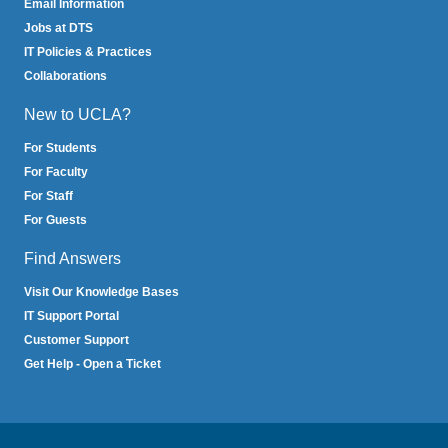
Email Information
Jobs at DTS
IT Policies & Practices
Collaborations
New to UCLA?
For Students
For Faculty
For Staff
For Guests
Find Answers
Visit Our Knowledge Bases
IT Support Portal
Customer Support
Get Help - Open a Ticket