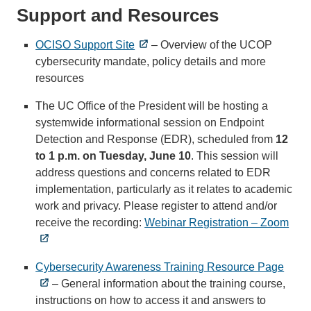
Support and Resources
OCISO Support Site
– Overview of the UCOP
cybersecurity mandate, policy details and more
resources
The UC Office of the President will be hosting a
systemwide informational session on Endpoint
Detection and Response (EDR), scheduled from
12
to 1 p.m. on Tuesday, June 10
. This session will
address questions and concerns related to EDR
implementation, particularly as it relates to academic
work and privacy. Please register to attend and/or
receive the recording:
Webinar Registration – Zoom
Cybersecurity Awareness Training Resource Page
– General information about the training course,
instructions on how to access it and answers to