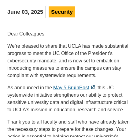
June 03, 2025
Security
Dear Colleagues:
We’re pleased to share that UCLA has made substantial
progress to meet the UC Office of the President’s
cybersecurity mandate, and is now set to embark on
introducing measures to ensure the campus can stay
compliant with systemwide requirements.
As announced in the
May 5 BruinPost
, this UC
systemwide initiative strengthens our ability to protect
sensitive university data and digital infrastructure critical
to UCLA’s mission in education, research and service.
Thank you to all faculty and staff who have already taken
the necessary steps to prepare for these changes. Your
action is essential to helping protect our university’s