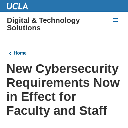
Digital & Technology
Solutions
Home
New Cybersecurity
Requirements Now
in Effect for
Faculty and Staff