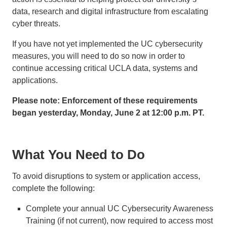
data, research and digital infrastructure from escalating
cyber threats.
If you have not yet implemented the UC cybersecurity
measures, you will need to do so now in order to
continue accessing critical UCLA data, systems and
applications.
Please note: Enforcement of these requirements
began yesterday, Monday, June 2 at 12:00 p.m. PT.
What You Need to Do
To avoid disruptions to system or application access,
complete the following:
Complete your annual UC Cybersecurity Awareness
Training (if not current), now required to access most