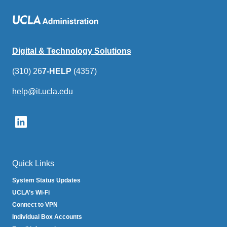
Digital & Technology Solutions
(310) 26
7-HELP
(4357)
help@it.ucla.edu
(link
sends
email)
Quick Links
System Status Updates
UCLA’s Wi-Fi
Connect to VPN
Individual Box Accounts