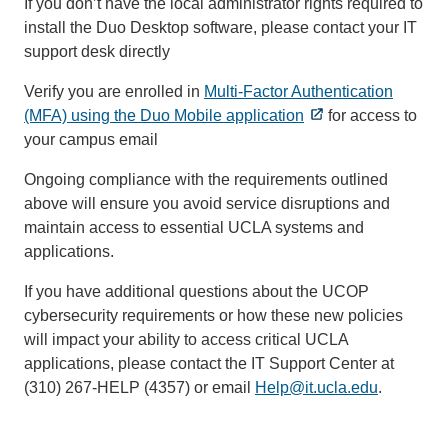
If you don’t have the local administrator rights required to
install the Duo Desktop software, please contact your IT
support desk directly
Verify you are enrolled in
Multi-Factor Authentication
(MFA) using the Duo Mobile application
for access to
your campus email
Ongoing compliance with the requirements outlined
above will ensure you avoid service disruptions and
maintain access to essential UCLA systems and
applications.
If you have additional questions about the UCOP
cybersecurity requirements or how these new policies
will impact your ability to access critical UCLA
applications, please contact the IT Support Center at
(310) 267-HELP (4357) or email
Help@it.ucla.edu
(link
.
sends
email)