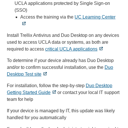
UCLA applications protected by Single Sign-on
(SSO)
Access the training via the
UC Learning Center
Install Trellix Antivirus and Duo Desktop on any devices
used to access UCLA data or systems, as both are
required to access
critical UCLA applications
To determine if your device already has Duo Desktop
and/or to confirm successful installation, use the
Duo
Desktop Test site
For installation, follow the step-by-step
Duo Desktop
Getting Started Guide
or contact your local IT support
team for help
If your device is managed by IT, this update was likely
handled for you automatically