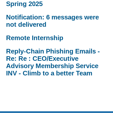
Spring 2025
Notification: 6 messages were
not delivered
Remote Internship
Reply-Chain Phishing Emails -
Re: Re : CEO/Executive
Advisory Membership Service
INV - Climb to a better Team