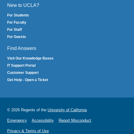
New to UCLA?
For Students
For Faculty
For Staff
For Guests
Find Answers
Visit Our Knowledge Bases
IT Support Portal
Customer Support
Get Help - Open a Ticket
© 2026 Regents of the
University of California
Emergency
Accessibility
Report Misconduct
Privacy & Terms of Use