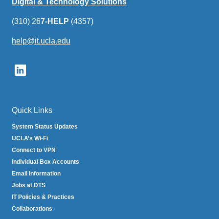
Digital & Technology Solutions
(310) 26
7-HELP
(4357)
help@it.ucla.edu
(link
sends
email)
Quick Links
System Status Updates
UCLA’s Wi-Fi
Connect to VPN
Individual Box Accounts
Email Information
Jobs at DTS
IT Policies & Practices
Collaborations