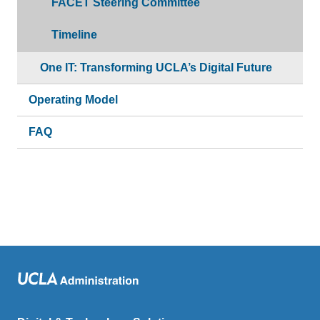
FACET Steering Committee
Timeline
One IT: Transforming UCLA’s Digital Future
Operating Model
FAQ