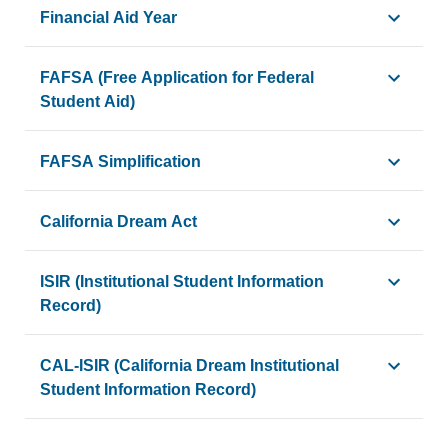
The distribution or release of funds (such as grants, loans
Financial Aid Year
A specific period when financial aid is awarded, disbursed
FAFSA (Free Application for Federal
Student Aid)
A federal form that students and their families may complete
FAFSA Simplification
Changes and reforms made to the FAFSA process, expandin
California Dream Act
A state legislative initiative that allows eligible undocumen
ISIR (Institutional Student Information
Record)
A document produced from FAFSA data that summarizes the i
CAL-ISIR (California Dream Institutional
Student Information Record)
An electronic state output document produced by the Calif