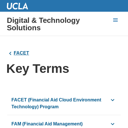
Digital & Technology
Solutions
FACET
Key Terms
FACET (Financial Aid Cloud Environment
Technology) Program
The FACET Program is implementing Bruin Financial Aid, 
FAM (Financial Aid Management)