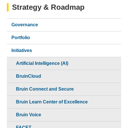
Strategy & Roadmap
Governance
Portfolio
Initiatives
Artificial Intelligence (AI)
BruinCloud
Bruin Connect and Secure
Bruin Learn Center of Excellence
Bruin Voice
FACET