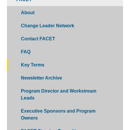
About
Change Leader Network
Contact FACET
FAQ
Key Terms
Newsletter Archive
Program Director and Workstream
Leads
Executive Sponsors and Program
Owners