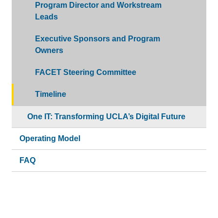
Program Director and Workstream
Leads
Executive Sponsors and Program
Owners
FACET Steering Committee
Timeline
One IT: Transforming UCLA’s Digital Future
Operating Model
FAQ