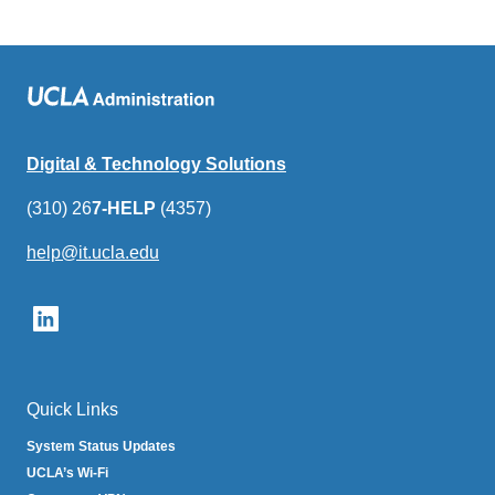
Digital & Technology Solutions
(310) 26
7-HELP
(4357)
help@it.ucla.edu
(link
sends
email)
Quick Links
System Status Updates
UCLA’s Wi-Fi