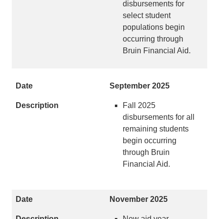
disbursements for
select student
populations begin
occurring through
Bruin Financial Aid.
September 2025
Fall 2025
disbursements for all
remaining students
begin occurring
through Bruin
Financial Aid.
November 2025
New aid year