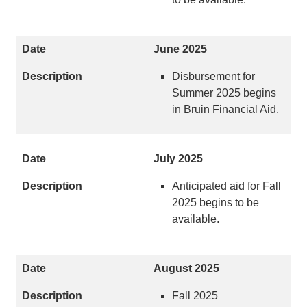
June 2025
Disbursement for
Summer 2025 begins
in Bruin Financial Aid.
July 2025
Anticipated aid for Fall
2025 begins to be
available.
August 2025
Fall 2025