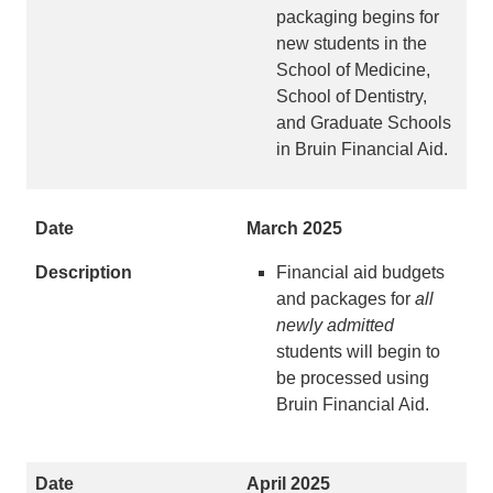
packaging begins for
new students in the
School of Medicine,
School of Dentistry,
and Graduate Schools
in Bruin Financial Aid.
March 2025
Financial aid budgets
and packages for
all
newly
admitted
students will begin to
be processed using
Bruin Financial Aid.
April 2025