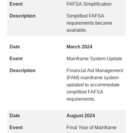
FAFSA Simplification
Simplified FAFSA
requirements became
available.
March 2024
Mainframe System Update
Financial Aid Management
(FAM) mainframe system
updated to accommodate
simplified FAFSA
requirements.
August 2024
Final Year of Mainframe