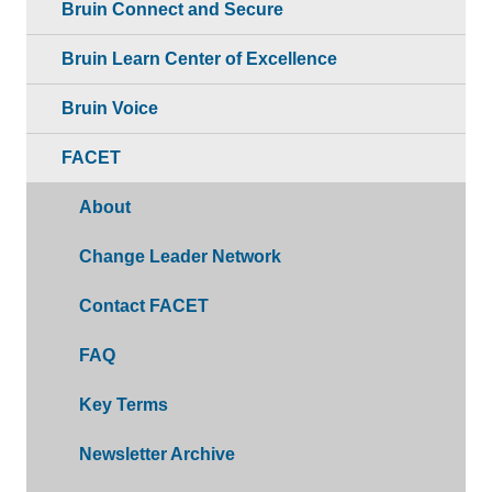
Bruin Connect and Secure
Bruin Learn Center of Excellence
Bruin Voice
FACET
About
Change Leader Network
Contact FACET
FAQ
Key Terms
Newsletter Archive