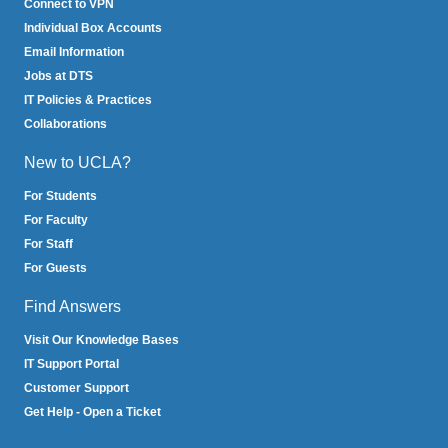
Connect to VPN
Individual Box Accounts
Email Information
Jobs at DTS
IT Policies & Practices
Collaborations
New to UCLA?
For Students
For Faculty
For Staff
For Guests
Find Answers
Visit Our Knowledge Bases
IT Support Portal
Customer Support
Get Help - Open a Ticket