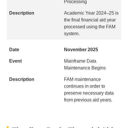
Processing
Academic Year 2024–25 is
the final financial aid year
processed using the FAM
system.
November 2025
Mainframe Data
Maintenance Begins
FAM maintenance
continues in order to
preserve necessary data
from previous aid years.