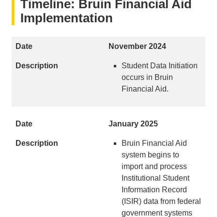
Timeline: Bruin Financial Aid
Implementation
November 2024
Student Data Initiation
occurs in Bruin
Financial Aid.
January 2025
Bruin Financial Aid
system begins to
import and process
Institutional Student
Information Record
(ISIR) data from federal
government systems