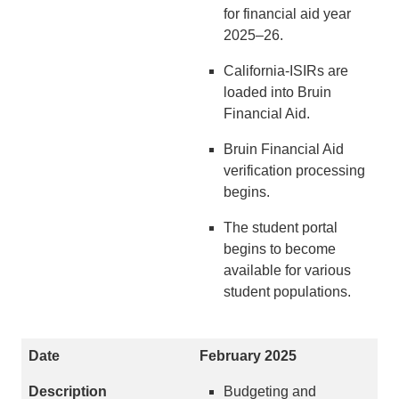
for financial aid year
2025–26.
California-ISIRs are
loaded into Bruin
Financial Aid.
Bruin Financial Aid
verification processing
begins.
The student portal
begins to become
available for various
student populations.
February 2025
Budgeting and