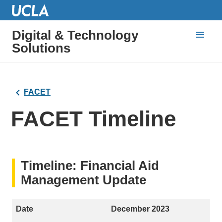
Digital & Technology
Solutions
FACET
FACET Timeline
Timeline: Financial Aid
Management Update
December 2023