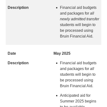
Financial aid budgets
and packages for
all
newly admitted transfer
students will begin to
be processed using
Bruin Financial Aid.
May 2025
Financial aid budgets
and packages for
all
students will begin to
be processed using
Bruin Financial Aid.
Anticipated aid for
Summer 2025 begins
to be available.