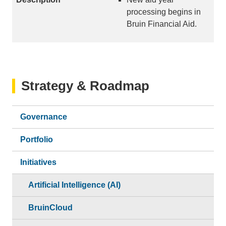
processing begins in
Bruin Financial Aid.
Strategy & Roadmap
Governance
Portfolio
Initiatives
Artificial Intelligence (AI)
BruinCloud