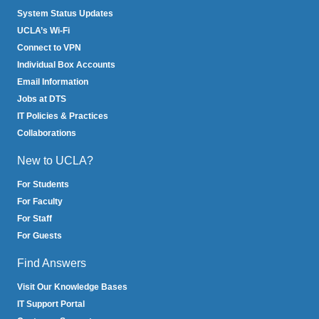
System Status Updates
UCLA’s Wi-Fi
Connect to VPN
Individual Box Accounts
Email Information
Jobs at DTS
IT Policies & Practices
Collaborations
New to UCLA?
For Students
For Faculty
For Staff
For Guests
Find Answers
Visit Our Knowledge Bases
IT Support Portal