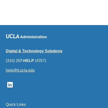
Digital & Technology Solutions
(310) 26
7-HELP
(4357)
help@it.ucla.edu
(link
sends
email)
Quick Links