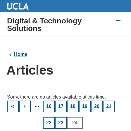
Digital & Technology
Solutions
Home
Articles
Sorry, there are no articles available at this time.
Pagination
…
Page
16
Page
17
Page
18
Page
19
Page
20
Page
21
Page
22
Page
23
Current
24
page