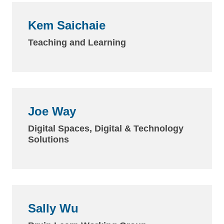
Kem Saichaie
Teaching and Learning
Joe Way
Digital Spaces, Digital & Technology
Solutions
Sally Wu