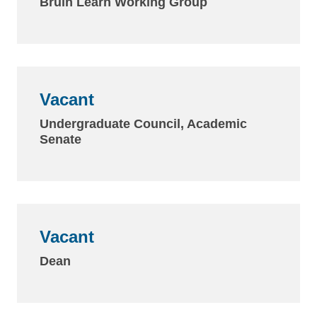
Bruin Learn Working Group
Vacant
Undergraduate Council, Academic
Senate
Vacant
Dean