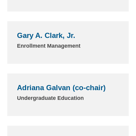
Gary A. Clark, Jr.
Enrollment Management
Adriana Galvan (co-chair)
Undergraduate Education