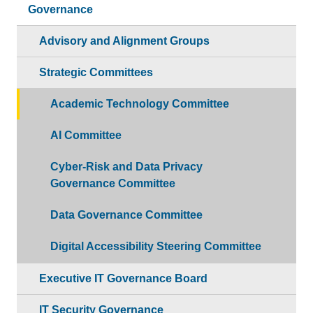
Governance
Advisory and Alignment Groups
Strategic Committees
Academic Technology Committee
AI Committee
Cyber-Risk and Data Privacy
Governance Committee
Data Governance Committee
Digital Accessibility Steering Committee
Executive IT Governance Board
IT Security Governance