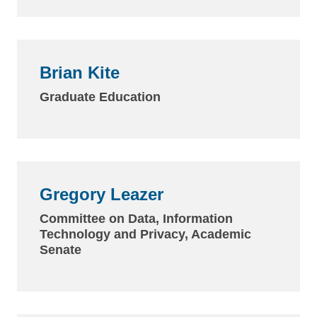
Brian Kite
Graduate Education
Gregory Leazer
Committee on Data, Information
Technology and Privacy, Academic
Senate