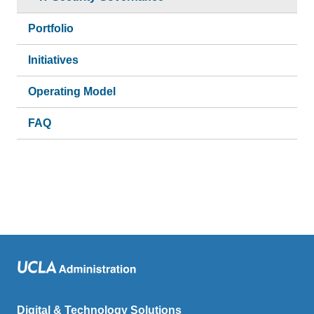
Portfolio
Initiatives
Operating Model
FAQ
Digital & Technology Solutions