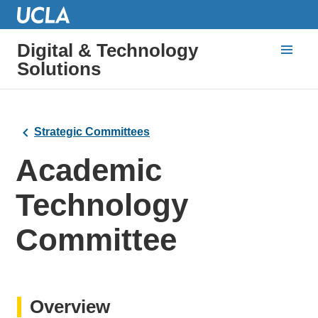
Digital & Technology
Solutions
Strategic Committees
Academic
Technology
Committee
Overview