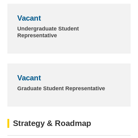
Vacant
Undergraduate Student
Representative
Vacant
Graduate Student Representative
Strategy & Roadmap