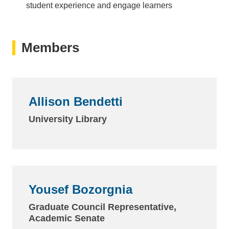
student experience and engage learners
Members
Allison Bendetti
University Library
Yousef Bozorgnia
Graduate Council Representative,
Academic Senate