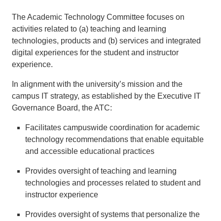
The Academic Technology Committee focuses on
activities related to (a) teaching and learning
technologies, products and (b) services and integrated
digital experiences for the student and instructor
experience.
In alignment with the university’s mission and the
campus IT strategy, as established by the Executive IT
Governance Board, the ATC:
Facilitates campuswide coordination for academic
technology recommendations that enable equitable
and accessible educational practices
Provides oversight of teaching and learning
technologies and processes related to student and
instructor experience
Provides oversight of systems that personalize the