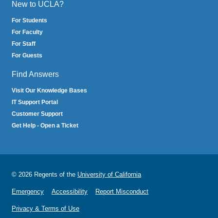
New to UCLA?
For Students
For Faculty
For Staff
For Guests
Find Answers
Visit Our Knowledge Bases
IT Support Portal
Customer Support
Get Help - Open a Ticket
© 2026 Regents of the
University of California
Emergency
Accessibility
Report Misconduct
Privacy & Terms of Use