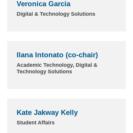
Veronica Garcia
Digital & Technology Solutions
Ilana Intonato (co-chair)
Academic Technology, Digital &
Technology Solutions
Kate Jakway Kelly
Student Affairs