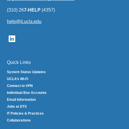
(310) 26
7-HELP
(4357)
help@it.ucla.edu
(link
sends
email)
Quick Links
System Status Updates
UCLA’s Wi-Fi
Connect to VPN
Individual Box Accounts
Email Information
Jobs at DTS
IT Policies & Practices
Collaborations