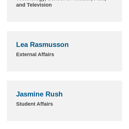
and Television
Lea Rasmusson
External Affairs
Jasmine Rush
Student Affairs