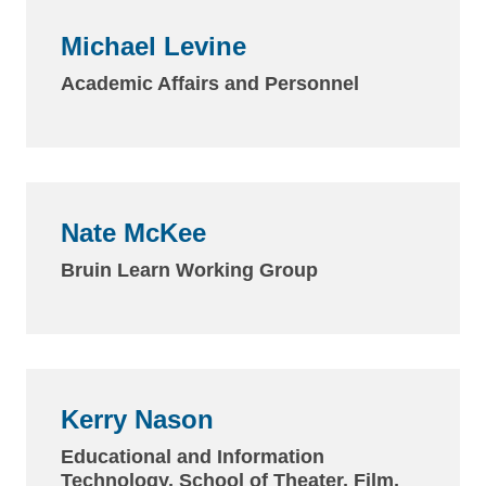
Michael Levine
Academic Affairs and Personnel
Nate McKee
Bruin Learn Working Group
Kerry Nason
Educational and Information
Technology, School of Theater, Film,