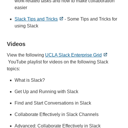
work-related tasks and how to make collaboration
easier
Slack Tips and Tricks
- Some Tips and Tricks for
using Slack
Videos
View the following
UCLA Slack Enterprise Grid
YouTube playlist for videos on the following Slack
topics:
What is Slack?
Get Up and Running with Slack
Find and Start Conversations in Slack
Collaborate Effectively in Slack Channels
Advanced: Collaborate Effectively in Slack