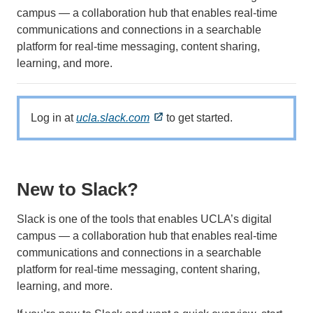
campus — a collaboration hub that enables real-time
communications and connections in a searchable
platform for real-time messaging, content sharing,
learning, and more.
Log in at
ucla.slack.com
to get started.
New to Slack?
Slack is one of the tools that enables UCLA’s digital
campus — a collaboration hub that enables real-time
communications and connections in a searchable
platform for real-time messaging, content sharing,
learning, and more.