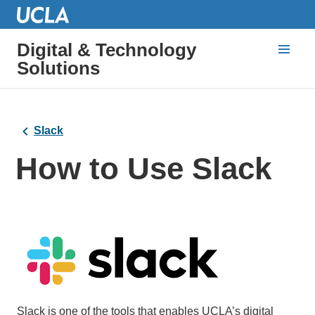
Digital & Technology
Solutions
Slack
How to Use Slack
Slack is one of the tools that enables UCLA’s digital