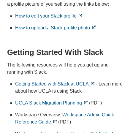
a profile picture of yourself using the links below:
How to edit your Slack profile
How to upload a Slack profile photo
Getting Started With Slack
The following resources will help you get up and
running with Slack.
Getting Started with Slack at UCLA
- Learn more
about how UCLA is using Slack
UCLA Slack Migration Planning
(PDF)
Workspace Overview:
Workspace Admin Quick
Reference Guide
(PDF)