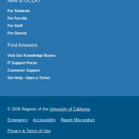
New to UCLA?
For Students
For Faculty
For Staff
For Guests
Find Answers
Visit Our Knowledge Bases
IT Support Portal
Customer Support
Get Help - Open a Ticket
© 2026 Regents of the
University of California
Emergency
Accessibility
Report Misconduct
Privacy & Terms of Use