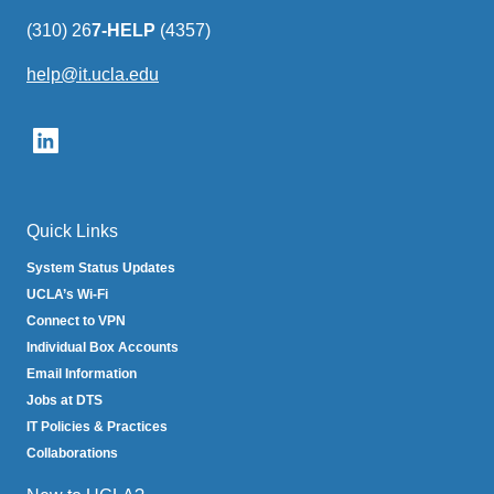
(310) 26
7-HELP
(4357)
help@it.ucla.edu
(link
sends
email)
Quick Links
System Status Updates
UCLA’s Wi-Fi
Connect to VPN
Individual Box Accounts
Email Information
Jobs at DTS
IT Policies & Practices
Collaborations