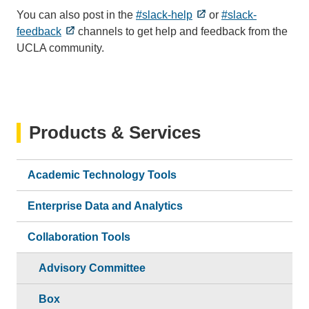
You can also post in the
#slack-help
or
#slack-
feedback
channels to get help and feedback from the
UCLA community.
Products & Services
Academic Technology Tools
Enterprise Data and Analytics
Collaboration Tools
Advisory Committee
Box