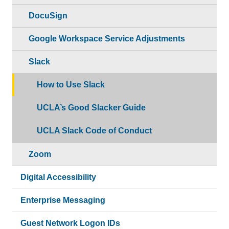
DocuSign
Google Workspace Service Adjustments
Slack
How to Use Slack
UCLA’s Good Slacker Guide
UCLA Slack Code of Conduct
Zoom
Digital Accessibility
Enterprise Messaging
Guest Network Logon IDs