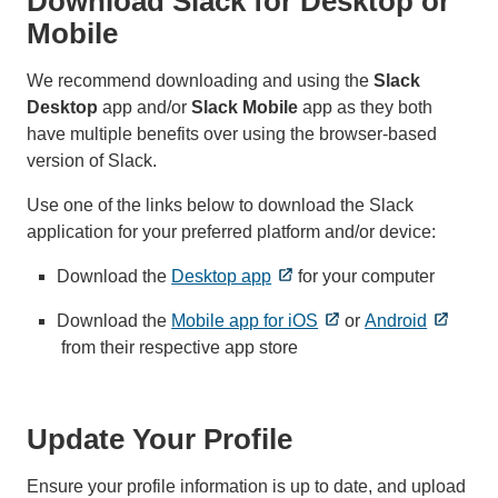
Download Slack for Desktop or
Mobile
We recommend downloading and using the
Slack
Desktop
app and/or
Slack Mobile
app
as they both
have multiple benefits over using the browser-based
version of Slack.
Use one of the links below to download the Slack
application for your preferred platform and/or device:
Download the
Desktop app
for your computer
Download the
Mobile app for iOS
or
Android
from their respective app store
Update Your Profile
Ensure your profile information is up to date, and upload