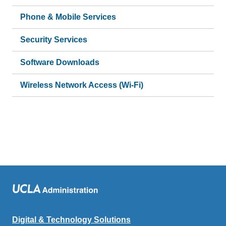
Phone & Mobile Services
Security Services
Software Downloads
Wireless Network Access (Wi-Fi)
Digital & Technology Solutions