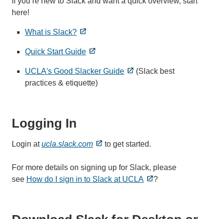
If you’re new to Slack and want a quick overview, start
here!
What is Slack?
Quick Start Guide
UCLA's Good Slacker Guide
(Slack best
practices & etiquette)
Logging In
Login at
ucla.slack.com
to get started.
For more details on signing up for Slack, please
see
How do I sign in to Slack at UCLA
?