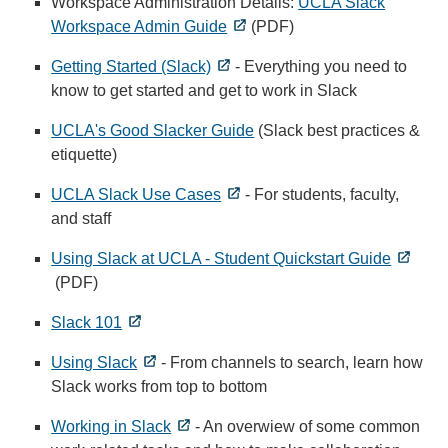
Workspace Administration Details:
UCLA Slack
Workspace Admin Guide
(PDF)
Getting Started (Slack)
- Everything you need to
know to get started and get to work in Slack
UCLA's Good Slacker Guide
(Slack best practices &
etiquette)
UCLA Slack Use Cases
- For students, faculty,
and staff
Using Slack at UCLA - Student Quickstart Guide
(PDF)
Slack 101
Using Slack
- From channels to search, learn how
Slack works from top to bottom
Working in Slack
- An overwiew of some common