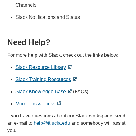
Channels
Slack Notifications and Status
Need Help?
For more help with Slack, check out the links below:
Slack Resource Library
Slack Training Resources
Slack Knowledge Base
(FAQs)
More Tips & Tricks
If you have questions about our Slack workspace, send
an e-mail to
help@it.ucla.edu
and somebody will assist
you.