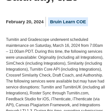
February 20, 2024
Bruin Learn COE
Turnitin and Gradescope underwent scheduled
maintenance on Saturday, March 16, 2024 from 7:00am
– 11:00am PDT. During this time, the following services
were unavailable: Originality (including all Integrations),
SimCheck (including Integrations), Similarity (including
Integrations), Turnitin Core API (including Integrations),
Crossref Similarity Check, Draft Coach, and Authorship.
The following services were available but may have had
service disruptions: Turnitin and TurnitinUK (including all
Integrations), Roster Sync through Turnitin.com,
Feedback Studio for iOS, iThenticate, iThenticate (via
API), Canvas Plagiarism Framework, and Integrations
through LTI 1.3. During this time, exporting submissions,