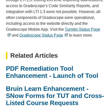
access to Gradescope’s Code Similarity Reports, and
integration with LTI 1.3 were not possible. However, all
other components of Gradescope were operational,
including access to the website directly and the
Gradescope Mobile App. Visit the
Turnitin Status Page
and
Gradescope Status Page
to learn more.
Related Articles
PDF Remediation Tool
Enhancement - Launch of Tool
Bruin Learn Enhancement -
SNow Forms for TUT and Cross-
Listed Course Requests