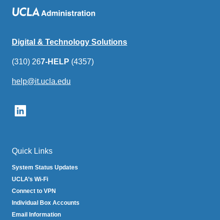
Digital & Technology Solutions
(310) 26
7-HELP
(4357)
help@it.ucla.edu
(link
sends
email)
Quick Links
System Status Updates
UCLA’s Wi-Fi
Connect to VPN
Individual Box Accounts
Email Information