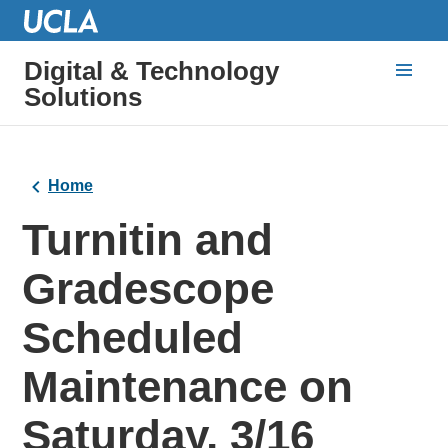
Digital & Technology
Solutions
Home
Turnitin and
Gradescope
Scheduled
Maintenance on
Saturday, 3/16