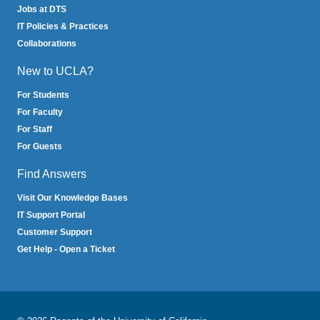
Jobs at DTS
IT Policies & Practices
Collaborations
New to UCLA?
For Students
For Faculty
For Staff
For Guests
Find Answers
Visit Our Knowledge Bases
IT Support Portal
Customer Support
Get Help - Open a Ticket