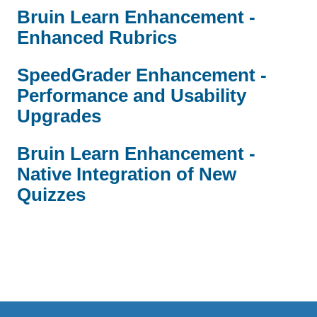
Bruin Learn Enhancement -
Enhanced Rubrics
SpeedGrader Enhancement -
Performance and Usability
Upgrades
Bruin Learn Enhancement -
Native Integration of New
Quizzes