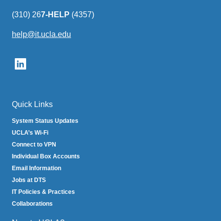
(310) 26
7-HELP
(4357)
help@it.ucla.edu
(link
sends
email)
Quick Links
System Status Updates
UCLA’s Wi-Fi
Connect to VPN
Individual Box Accounts
Email Information
Jobs at DTS
IT Policies & Practices
Collaborations