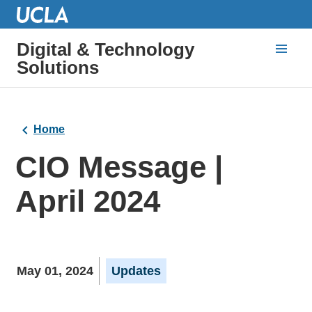
Digital & Technology
Solutions
Home
CIO Message |
April 2024
May 01, 2024
Updates