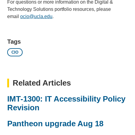
For questions or more information on the Digital &
Technology Solutions portfolio resources, please
email
ocio@ucla.edu
(link
.
sends
email)
Tags
CIO
Related Articles
IMT-1300: IT Accessibility Policy
Revision
Pantheon upgrade Aug 18