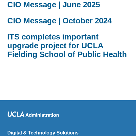
CIO Message | June 2025
CIO Message | October 2024
ITS completes important
upgrade project for UCLA
Fielding School of Public Health
Digital & Technology Solutions