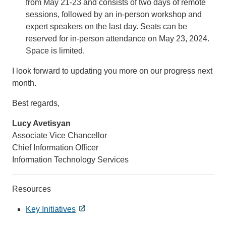
from May 21-23 and consists of two days of remote
sessions, followed by an in-person workshop and
expert speakers on the last day. Seats can be
reserved for in-person attendance on May 23, 2024.
Space is limited.
I look forward to updating you more on our progress next
month.
Best regards,
Lucy Avetisyan
Associate Vice Chancellor
Chief Information Officer
Information Technology Services
Resources
Key Initiatives