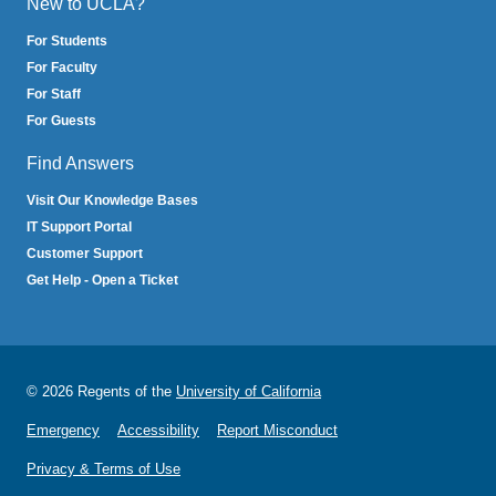
New to UCLA?
For Students
For Faculty
For Staff
For Guests
Find Answers
Visit Our Knowledge Bases
IT Support Portal
Customer Support
Get Help - Open a Ticket
© 2026 Regents of the
University of California
Emergency
Accessibility
Report Misconduct
Privacy & Terms of Use