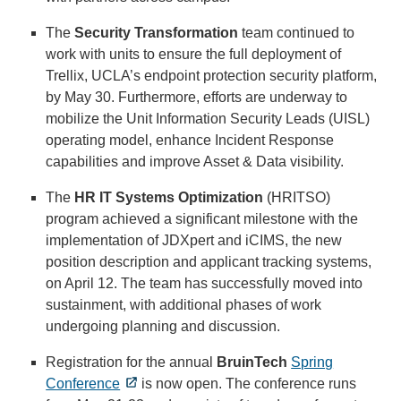
The
Security Transformation
team continued to
work with units to ensure the full deployment of
Trellix, UCLA’s endpoint protection security platform,
by May 30. Furthermore, efforts are underway to
mobilize the Unit Information Security Leads (UISL)
operating model, enhance Incident Response
capabilities and improve Asset & Data visibility.
The
HR IT Systems Optimization
(HRITSO)
program achieved a significant milestone with the
implementation of JDXpert and iCIMS, the new
position description and applicant tracking systems,
on April 12. The team has successfully moved into
sustainment, with additional phases of work
undergoing planning and discussion.
Registration for the annual
BruinTech
Spring
Conference
is now open. The conference runs