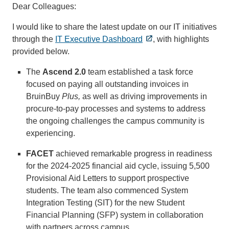
Dear Colleagues:
I would like to share the latest update on our IT initiatives
through the
IT Executive Dashboard
, with highlights
provided below.
The
Ascend 2.0
team established a task force
focused on paying all outstanding invoices in
BruinBuy
Plus,
as well as driving improvements in
procure-to-pay processes and systems to address
the ongoing challenges the campus community is
experiencing.
FACET
achieved remarkable progress in readiness
for the 2024-2025 financial aid cycle, issuing 5,500
Provisional Aid Letters to support prospective
students. The team also commenced System
Integration Testing (SIT) for the new Student
Financial Planning (SFP) system in collaboration
with partners across campus.