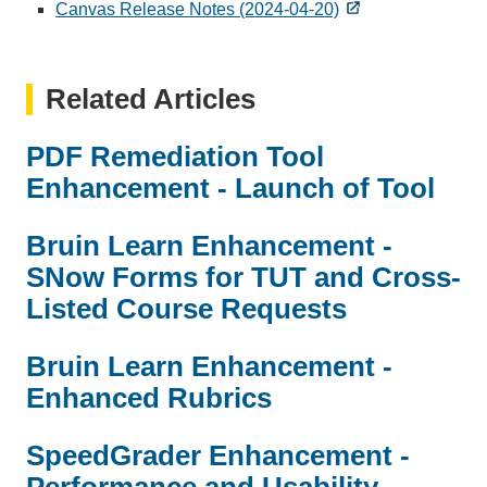
Canvas Release Notes (2024-04-20)
Related Articles
PDF Remediation Tool
Enhancement - Launch of Tool
Bruin Learn Enhancement -
SNow Forms for TUT and Cross-
Listed Course Requests
Bruin Learn Enhancement -
Enhanced Rubrics
SpeedGrader Enhancement -
Performance and Usability