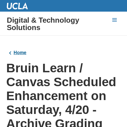
Digital & Technology
Solutions
Home
Bruin Learn /
Canvas Scheduled
Enhancement on
Saturday, 4/20 -
Archive Grading