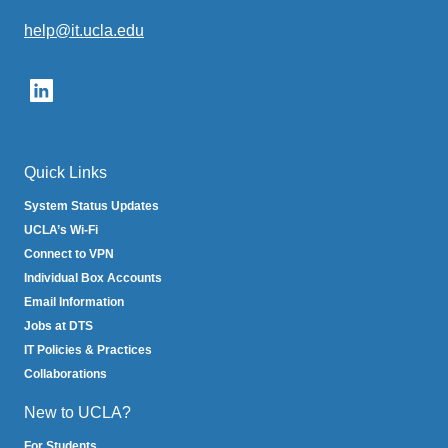
help@it.ucla.edu
(link
sends
email)
Quick Links
System Status Updates
UCLA’s Wi-Fi
Connect to VPN
Individual Box Accounts
Email Information
Jobs at DTS
IT Policies & Practices
Collaborations
New to UCLA?
For Students