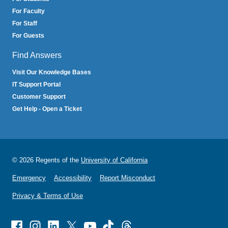
For Faculty
For Staff
For Guests
Find Answers
Visit Our Knowledge Bases
IT Support Portal
Customer Support
Get Help - Open a Ticket
© 2026 Regents of the
University of California
Emergency
Accessibility
Report Misconduct
Privacy & Terms of Use