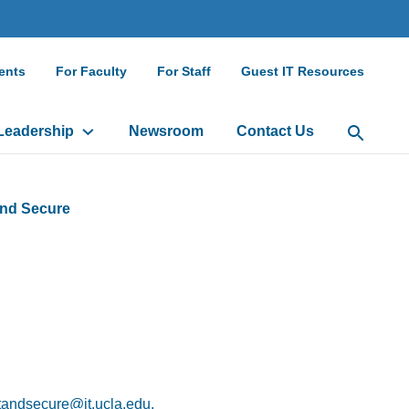
ndary
ents
For Faculty
For Staff
Guest IT Resources
gation
Leadership
Newsroom
Contact Us
Open Sea
and Secure
andsecure@it.ucla.edu.
(link