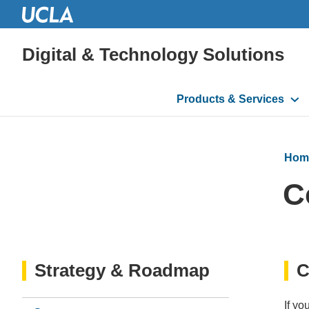
Digital & Technology Solutions
Main
Products & Services
navigation
Hom
C
Strategy & Roadmap
C
If yo