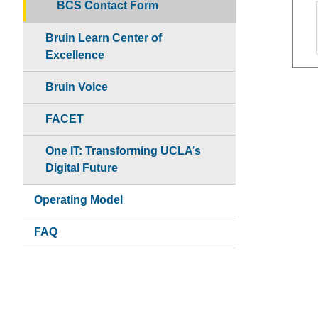
BCS Contact Form
Bruin Learn Center of
Excellence
Bruin Voice
FACET
One IT: Transforming UCLA’s
Digital Future
Operating Model
FAQ