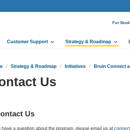
Seco
For Stud
Navi
Customer Support
Strategy & Roadmap
e
Strategy & Roadmap
Initiatives
Bruin Connect 
ontact Us
ontact Us
u have a question about the program, please email us at
connect