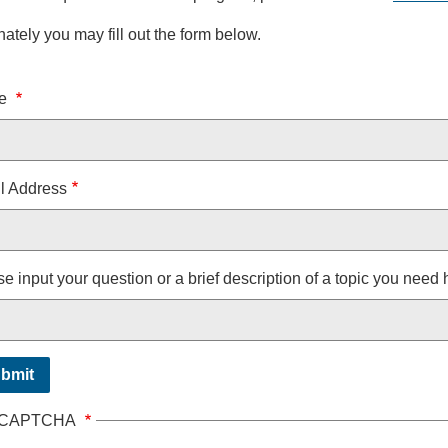
nately you may fill out the form below.
e
e
l Address
e input your question or a brief description of a topic you need 
CAPTCHA