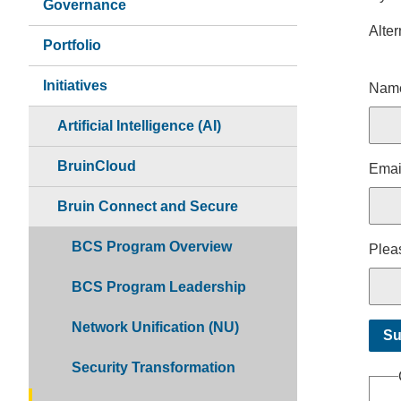
Governance
Alter
Portfolio
Nam
Initiatives
Nam
Artificial Intelligence (AI)
BruinCloud
Emai
Bruin Connect and Secure
BCS Program Overview
Pleas
BCS Program Leadership
Network Unification (NU)
Security Transformation