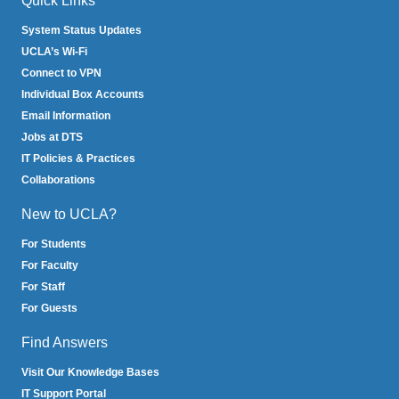
Quick Links
System Status Updates
UCLA’s Wi-Fi
Connect to VPN
Individual Box Accounts
Email Information
Jobs at DTS
IT Policies & Practices
Collaborations
New to UCLA?
For Students
For Faculty
For Staff
For Guests
Find Answers
Visit Our Knowledge Bases
IT Support Portal