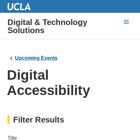
Digital & Technology
Solutions
Upcoming Events
Digital
Accessibility
Filter Results
Title