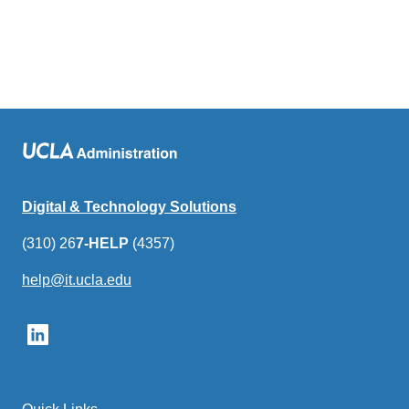
Digital & Technology Solutions
(310) 26
7-HELP
(4357)
help@it.ucla.edu
(link
sends
email)