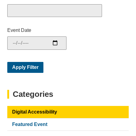
Event Date
Categories
Digital Accessibility
Featured Event