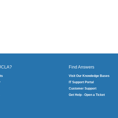
 UCLA?
Find Answers
ts
Visit Our Knowledge Bases
y
IT Support Portal
Customer Support
s
Get Help - Open a Ticket