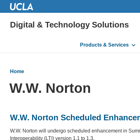
Digital & Technology Solutions
Main
Products & Services
navigation
Home
W.W. Norton
W.W. Norton Scheduled Enhance
W.W. Norton will undergo scheduled enhancement in Summer 
Interoperability (LTI) version 1.1 to 1.3.