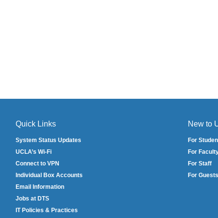
Quick Links
New to
System Status Updates
For Studen
UCLA’s Wi-Fi
For Facult
Connect to VPN
For Staff
Individual Box Accounts
For Guest
Email Information
Jobs at DTS
IT Policies & Practices