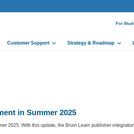
Seco
For Stud
Navi
Customer Support
Strategy & Roadmap
ment in Summer 2025
2025. With this update, the Bruin Learn publisher integration