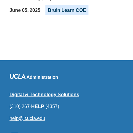
June 05, 2025
Bruin Learn COE
Digital & Technology Solutions
(310) 26
7-HELP
(4357)
help@it.ucla.edu
(link
sends
email)