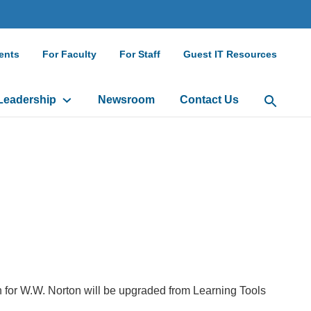
ndary
ents
For Faculty
For Staff
Guest IT Resources
gation
Leadership
Newsroom
Contact Us
Open Sea
 for W.W. Norton will be upgraded from Learning Tools