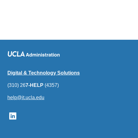
Digital & Technology Solutions
(310) 26
7-HELP
(4357)
help@it.ucla.edu
(link
sends
email)