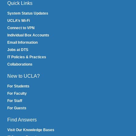
Quick Links
System Status Updates
UCLA’s Wi-Fi
Connect to VPN
Individual Box Accounts
Email Information
Jobs at DTS
IT Policies & Practices
Collaborations
New to UCLA?
For Students
For Faculty
For Staff
For Guests
Find Answers
Visit Our Knowledge Bases