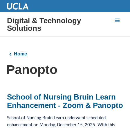
Digital & Technology
Solutions
Home
Panopto
School of Nursing Bruin Learn
Enhancement - Zoom & Panopto
School of Nursing Bruin Learn underwent scheduled 
enhancement on Monday, December 15, 2025. With this 