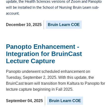
update, the Health Sciences versions of Zoom and Panopto 
will be installed in the School of Nursing Bruin Learn sub-
account. 
December 10, 2025
Bruin Learn COE
Panopto Enhancement -
Integration for BruinCast
Lecture Capture
Panopto underwent scheduled enhancement on
Tuesday, September 2, 2025. With this update, the
BruinCast team will transition from Kaltura to Panopto for
lecture capture beginning in Fall 2025.
September 04, 2025
Bruin Learn COE