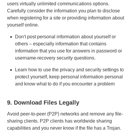
users virtually unlimited communications options.
Carefully consider the information you plan to disclose
when registering for a site or providing information about
yourself online.
Don't post personal information about yourself or
others – especially information that contains
information that you use for answers in password or
username-recovery security questions.
Learn how to use the privacy and security settings to
protect yourself, keep personal information personal
and know what to do if you encounter a problem
9. Download Files Legally
Avoid peer-to-peer (P2P) networks and remove any file-
sharing clients. P2P clients has worldwide sharing
capabilities and you never know if the file has a Trojan.