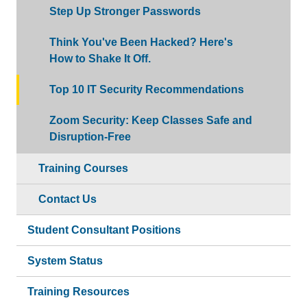
Step Up Stronger Passwords
Think You've Been Hacked? Here's
How to Shake It Off.
Top 10 IT Security Recommendations
Zoom Security: Keep Classes Safe and
Disruption-Free
Training Courses
Contact Us
Student Consultant Positions
System Status
Training Resources