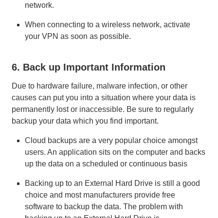
network.
When connecting to a wireless network, activate
your VPN as soon as possible.
6. Back up Important Information
Due to hardware failure, malware infection, or other
causes can put you into a situation where your data is
permanently lost or inaccessible. Be sure to regularly
backup your data which you find important.
Cloud backups are a very popular choice amongst
users. An application sits on the computer and backs
up the data on a scheduled or continuous basis
Backing up to an External Hard Drive is still a good
choice and most manufacturers provide free
software to backup the data. The problem with