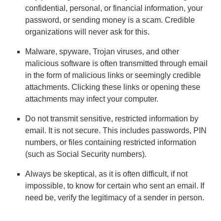
confidential, personal, or financial information, your
password, or sending money is a scam. Credible
organizations will never ask for this.
Malware, spyware, Trojan viruses, and other
malicious software is often transmitted through email
in the form of malicious links or seemingly credible
attachments. Clicking these links or opening these
attachments may infect your computer.
Do not transmit sensitive, restricted information by
email. It is not secure. This includes passwords, PIN
numbers, or files containing restricted information
(such as Social Security numbers).
Always be skeptical, as it is often difficult, if not
impossible, to know for certain who sent an email. If
need be, verify the legitimacy of a sender in person.