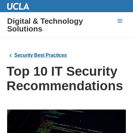
Digital & Technology
Solutions
Security Best Practices
Top 10 IT Security
Recommendations