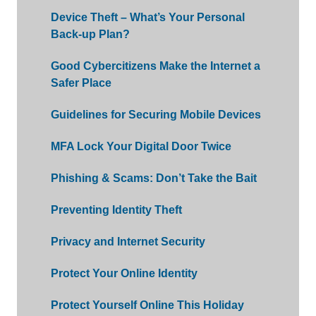
Device Theft – What’s Your Personal
Back-up Plan?
Good Cybercitizens Make the Internet a
Safer Place
Guidelines for Securing Mobile Devices
MFA Lock Your Digital Door Twice
Phishing & Scams: Don’t Take the Bait
Preventing Identity Theft
Privacy and Internet Security
Protect Your Online Identity
Protect Yourself Online This Holiday