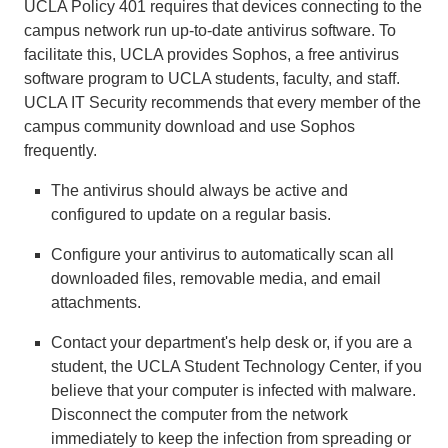
UCLA Policy 401 requires that devices connecting to the
campus network run up-to-date antivirus software. To
facilitate this, UCLA provides Sophos, a free antivirus
software program to UCLA students, faculty, and staff.
UCLA IT Security recommends that every member of the
campus community download and use Sophos
frequently.
The antivirus should always be active and
configured to update on a regular basis.
Configure your antivirus to automatically scan all
downloaded files, removable media, and email
attachments.
Contact your department's help desk or, if you are a
student, the UCLA Student Technology Center, if you
believe that your computer is infected with malware.
Disconnect the computer from the network
immediately to keep the infection from spreading or