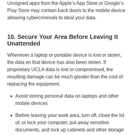
Unsigned apps from the Apple’s App Store or Google’s
Play Store may contain back doors to the mobile device
allowing cybercriminals to steal your data.
10. Secure Your Area Before Leaving It
Unattended
Whenever a laptop or portable device is lost or stolen,
the data on that device has also been stolen. If
proprietary UCLA data is lost or compromised, the
resulting damage can be much greater than the cost of
replacing the equipment.
Avoid storing personal data on laptops and other
mobile devices
Before leaving your work area, turn off, close the lid
of, or lock your computer, put away sensitive
documents, and lock up cabinets and other storage