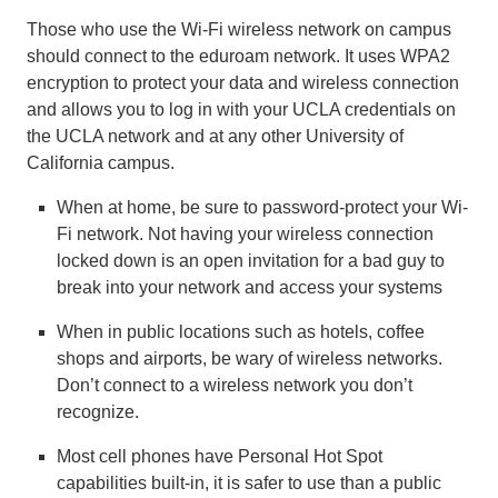
Those who use the Wi-Fi wireless network on campus
should connect to the eduroam network. It uses WPA2
encryption to protect your data and wireless connection
and allows you to log in with your UCLA credentials on
the UCLA network and at any other University of
California campus.
When at home, be sure to password-protect your Wi-
Fi network. Not having your wireless connection
locked down is an open invitation for a bad guy to
break into your network and access your systems
When in public locations such as hotels, coffee
shops and airports, be wary of wireless networks.
Don’t connect to a wireless network you don’t
recognize.
Most cell phones have Personal Hot Spot
capabilities built-in, it is safer to use than a public