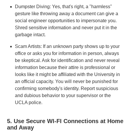
Dumpster Diving: Yes, that's right, a "harmless"
gesture like throwing away a document can give a
social engineer opportunities to impersonate you.
Shred sensitive information and never put it in the
garbage intact.
Scam Artists: If an unknown party shows up to your
office or asks you for information in person, always
be skeptical. Ask for identification and never reveal
information because their attire is professional or
looks like it might be affiliated with the University in
an official capacity. You will never be punished for
confirming somebody's identity. Report suspicious
and dubious behavior to your supervisor or the
UCLA police.
5. Use Secure WI-FI Connections at Home
and Away