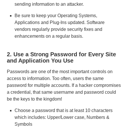
sending information to an attacker.
Be sure to keep your Operating Systems,
Applications and Plug-Ins updated. Software
vendors regularly provide security fixes and
enhancements on a regular basis.
2. Use a Strong Password for Every Site
and Application You Use
Passwords are one of the most important controls on
access to information. Too often, users the same
password for multiple accounts. If a hacker compromises
a credential, that same username and password could
be the keys to the kingdom!
Choose a password that is at least 10 characters
which includes: Upper/Lower case, Numbers &
Symbols