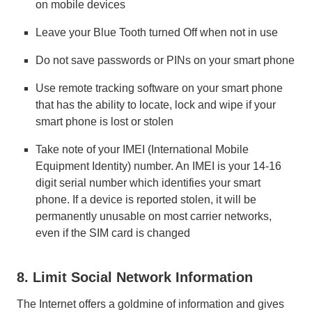
on mobile devices
Leave your Blue Tooth turned Off when not in use
Do not save passwords or PINs on your smart phone
Use remote tracking software on your smart phone
that has the ability to locate, lock and wipe if your
smart phone is lost or stolen
Take note of your IMEI (International Mobile
Equipment Identity) number. An IMEI is your 14-16
digit serial number which identifies your smart
phone. If a device is reported stolen, it will be
permanently unusable on most carrier networks,
even if the SIM card is changed
8. Limit Social Network Information
The Internet offers a goldmine of information and gives