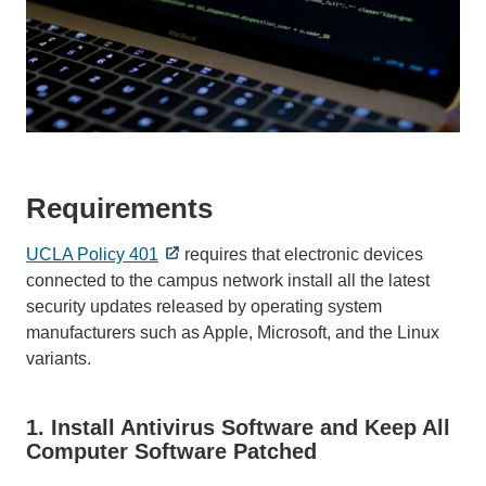
Requirements
UCLA Policy 401
requires that electronic devices
connected to the campus network install all the latest
security updates released by operating system
manufacturers such as Apple, Microsoft, and the Linux
variants.
1. Install Antivirus Software and Keep All
Computer Software Patched