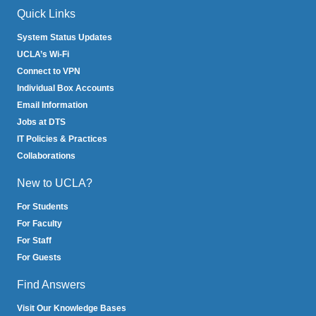
Quick Links
System Status Updates
UCLA’s Wi-Fi
Connect to VPN
Individual Box Accounts
Email Information
Jobs at DTS
IT Policies & Practices
Collaborations
New to UCLA?
For Students
For Faculty
For Staff
For Guests
Find Answers
Visit Our Knowledge Bases