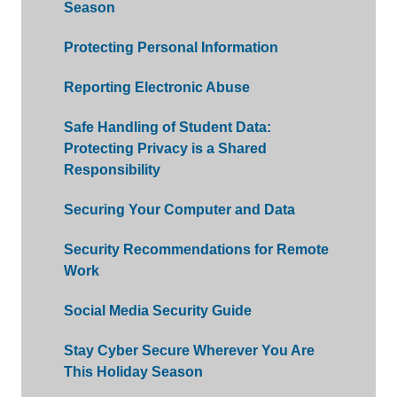
Season
Protecting Personal Information
Reporting Electronic Abuse
Safe Handling of Student Data:
Protecting Privacy is a Shared
Responsibility
Securing Your Computer and Data
Security Recommendations for Remote
Work
Social Media Security Guide
Stay Cyber Secure Wherever You Are
This Holiday Season