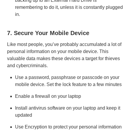
backing up to an External Hard Drive is
remembering to do it, unless it is constantly plugged
in.
7. Secure Your Mobile Device
Like most people, you’ve probably accumulated a lot of
personal information on your mobile device. This
valuable data makes these devices a target for thieves
and cybercriminals.
Use a password, passphrase or passcode on your
mobile device. Set the lock feature to a few minutes
Enable a firewall on your laptop
Install antivirus software on your laptop and keep it
updated
Use Encryption to protect your personal information