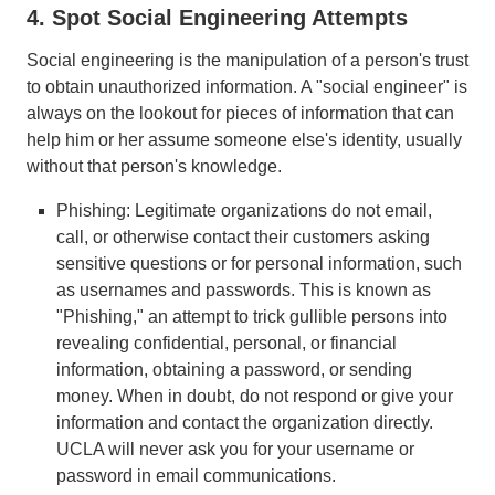
4. Spot Social Engineering Attempts
Social engineering is the manipulation of a person's trust
to obtain unauthorized information. A "social engineer" is
always on the lookout for pieces of information that can
help him or her assume someone else's identity, usually
without that person's knowledge.
Phishing: Legitimate organizations do not email,
call, or otherwise contact their customers asking
sensitive questions or for personal information, such
as usernames and passwords. This is known as
"Phishing," an attempt to trick gullible persons into
revealing confidential, personal, or financial
information, obtaining a password, or sending
money. When in doubt, do not respond or give your
information and contact the organization directly.
UCLA will never ask you for your username or
password in email communications.