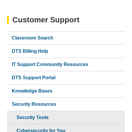
Customer Support
Classroom Search
DTS Billing Help
IT Support Community Resources
DTS Support Portal
Knowledge Bases
Security Resources
Security Tools
Cybersecurity for You