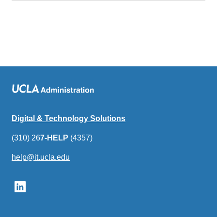
Digital & Technology Solutions
(310) 26
7-HELP
(4357)
help@it.ucla.edu
(link
sends
email)