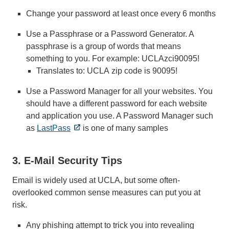
Change your password at least once every 6 months
Use a Passphrase or a Password Generator. A
passphrase is a group of words that means
something to you. For example: UCLAzci90095!
Translates to: UCLA zip code is 90095!
Use a Password Manager for all your websites. You
should have a different password for each website
and application you use. A Password Manager such
as
LastPass
is one of many samples
3. E-Mail Security Tips
Email is widely used at UCLA, but some often-
overlooked common sense measures can put you at
risk.
Any phishing attempt to trick you into revealing