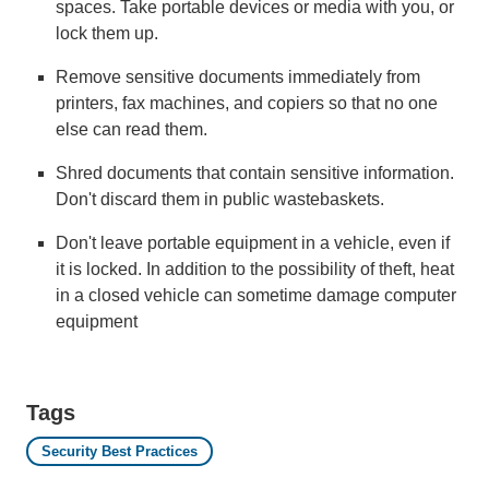
spaces. Take portable devices or media with you, or
lock them up.
Remove sensitive documents immediately from
printers, fax machines, and copiers so that no one
else can read them.
Shred documents that contain sensitive information.
Don't discard them in public wastebaskets.
Don't leave portable equipment in a vehicle, even if
it is locked. In addition to the possibility of theft, heat
in a closed vehicle can sometime damage computer
equipment
Tags
Security Best Practices