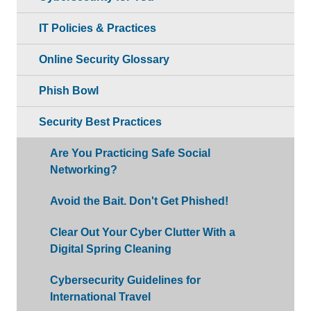
IT Policies & Practices
Online Security Glossary
Phish Bowl
Security Best Practices
Are You Practicing Safe Social
Networking?
Avoid the Bait. Don't Get Phished!
Clear Out Your Cyber Clutter With a
Digital Spring Cleaning
Cybersecurity Guidelines for
International Travel