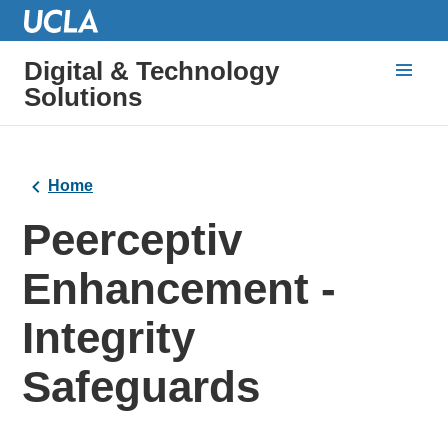
Digital & Technology
Solutions
Home
Peerceptiv
Enhancement -
Integrity
Safeguards