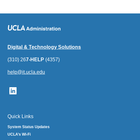
Digital & Technology Solutions
(310) 26
7-HELP
(4357)
help@it.ucla.edu
(link
sends
email)
Quick Links
System Status Updates
UCLA’s Wi-Fi