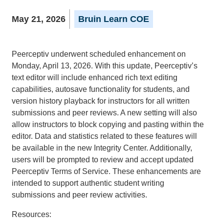
May 21, 2026
Bruin Learn COE
Peerceptiv underwent scheduled enhancement on
Monday, April 13, 2026. With this update, Peerceptiv’s
text editor will include enhanced rich text editing
capabilities, autosave functionality for students, and
version history playback for instructors for all written
submissions and peer reviews. A new setting will also
allow instructors to block copying and pasting within the
editor. Data and statistics related to these features will
be available in the new Integrity Center. Additionally,
users will be prompted to review and accept updated
Peerceptiv Terms of Service. These enhancements are
intended to support authentic student writing
submissions and peer review activities.
Resources: