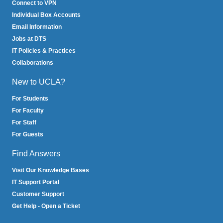
Connect to VPN
Individual Box Accounts
Email Information
Jobs at DTS
IT Policies & Practices
Collaborations
New to UCLA?
For Students
For Faculty
For Staff
For Guests
Find Answers
Visit Our Knowledge Bases
IT Support Portal
Customer Support
Get Help - Open a Ticket