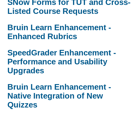
SNow Forms for TUT and Cross-
Listed Course Requests
Bruin Learn Enhancement -
Enhanced Rubrics
SpeedGrader Enhancement -
Performance and Usability
Upgrades
Bruin Learn Enhancement -
Native Integration of New
Quizzes