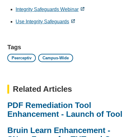
Integrity Safeguards Webinar
Use Integrity Safeguards
Tags
Peerceptiv
Campus-Wide
Related Articles
PDF Remediation Tool
Enhancement - Launch of Tool
Bruin Learn Enhancement -