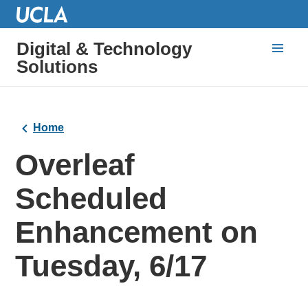
Digital & Technology
Solutions
Home
Overleaf
Scheduled
Enhancement on
Tuesday, 6/17