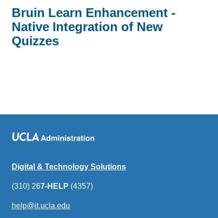
Bruin Learn Enhancement -
Native Integration of New
Quizzes
Digital & Technology Solutions
(310) 26
7-HELP
(4357)
help@it.ucla.edu
(link
sends