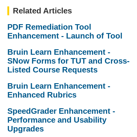
Related Articles
PDF Remediation Tool
Enhancement - Launch of Tool
Bruin Learn Enhancement -
SNow Forms for TUT and Cross-
Listed Course Requests
Bruin Learn Enhancement -
Enhanced Rubrics
SpeedGrader Enhancement -
Performance and Usability
Upgrades