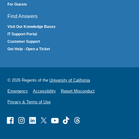
For Guests
Find Answers
Visit Our Knowledge Bases
IT Support Portal
Customer Support
Get Help - Open a Ticket
© 2026 Regents of the
University of California
Emergency
Accessibility
Report Misconduct
Privacy & Terms of Use
Facebook
Instagram
Linked
X
Youtube
TikTok
Threads