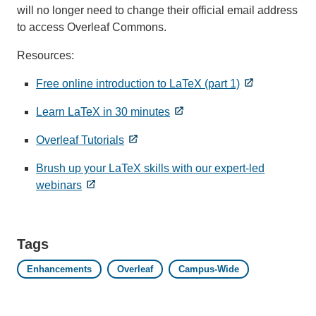
will no longer need to change their official email address
to access Overleaf Commons.
Resources:
Free online introduction to LaTeX (part 1)
Learn LaTeX in 30 minutes
Overleaf Tutorials
Brush up your LaTeX skills with our expert-led
webinars
Tags
Enhancements
Overleaf
Campus-Wide