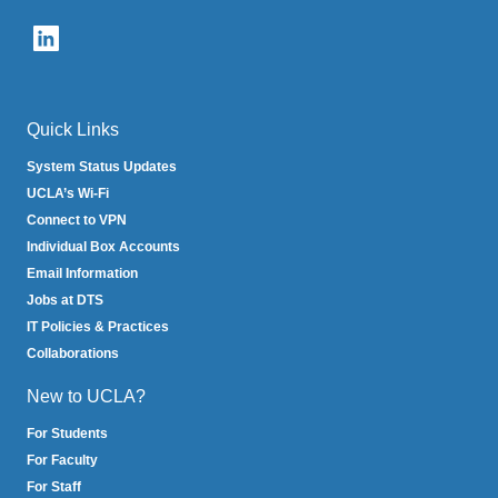
email)
Quick Links
System Status Updates
UCLA’s Wi-Fi
Connect to VPN
Individual Box Accounts
Email Information
Jobs at DTS
IT Policies & Practices
Collaborations
New to UCLA?
For Students
For Faculty
For Staff