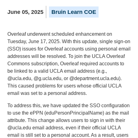
June 05, 2025
Bruin Learn COE
Overleaf underwent scheduled enhancement on
Tuesday, June 17, 2025. With this update, single sign-on
(SSO) issues for Overleaf accounts using personal email
addresses will be resolved. To join the UCLA Overleaf
Commons subscription, Overleaf required accounts to
be linked to a valid UCLA email address (e.g.,
@ucla.edu, @g.ucla.edu, or @department.ucla.edu).
This caused problems for users whose official UCLA
email was set to a personal address.
To address this, we have updated the SSO configuration
to use the ePPN (eduPersonPrincipalName) as the mail
attribute. This change allows users to sign in with their
@ucla.edu email address, even if their official UCLA
email is still set to a personal account. As a result, users