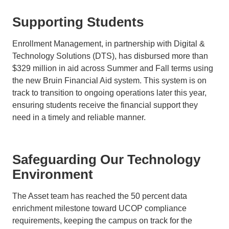
Supporting Students
Enrollment Management, in partnership with Digital &
Technology Solutions (DTS), has disbursed more than
$329 million in aid across Summer and Fall terms using
the new Bruin Financial Aid system. This system is on
track to transition to ongoing operations later this year,
ensuring students receive the financial support they
need in a timely and reliable manner.
Safeguarding Our Technology
Environment
The Asset team has reached the 50 percent data
enrichment milestone toward UCOP compliance
requirements, keeping the campus on track for the