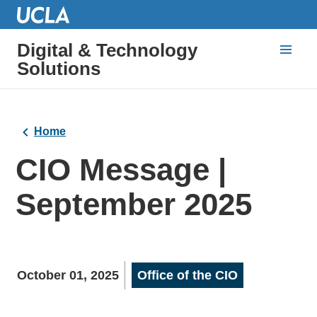
Digital & Technology
Solutions
Home
CIO Message |
September 2025
October 01, 2025
Office of the CIO