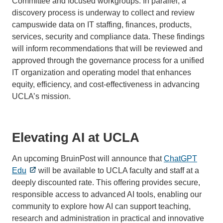
Committee and focused workgroups. In parallel, a
discovery process is underway to collect and review
campuswide data on IT staffing, finances, products,
services, security and compliance data. These findings
will inform recommendations that will be reviewed and
approved through the governance process for a unified
IT organization and operating model that enhances
equity, efficiency, and cost-effectiveness in advancing
UCLA’s mission.
Elevating AI at UCLA
An upcoming BruinPost will announce that
ChatGPT
Edu
will be available to UCLA faculty and staff at a
deeply discounted rate. This offering provides secure,
responsible access to advanced AI tools, enabling our
community to explore how AI can support teaching,
research and administration in practical and innovative