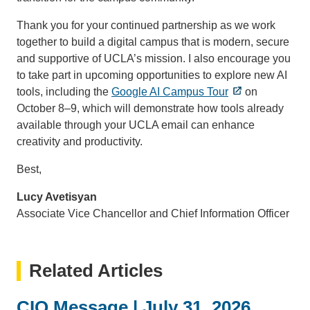
Thank you for your continued partnership as we work
together to build a digital campus that is modern, secure
and supportive of UCLA’s mission. I also encourage you
to take part in upcoming opportunities to explore new AI
tools, including the
Google AI Campus Tour
on
October 8–9, which will demonstrate how tools already
available through your UCLA email can enhance
creativity and productivity.
Best,
Lucy Avetisyan
Associate Vice Chancellor and Chief Information Officer
Related Articles
CIO Message | July 31, 2026