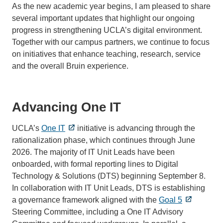
As the new academic year begins, I am pleased to share
several important updates that highlight our ongoing
progress in strengthening UCLA’s digital environment.
Together with our campus partners, we continue to focus
on initiatives that enhance teaching, research, service
and the overall Bruin experience.
Advancing One IT
UCLA’s
One IT
initiative is advancing through the
rationalization phase, which continues through June
2026. The majority of IT Unit Leads have been
onboarded, with formal reporting lines to Digital
Technology & Solutions (DTS) beginning September 8.
In collaboration with IT Unit Leads, DTS is establishing
a governance framework aligned with the
Goal 5
Steering Committee, including a One IT Advisory