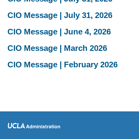
CIO Message | July 31, 2026
CIO Message | June 4, 2026
CIO Message | March 2026
CIO Message | February 2026