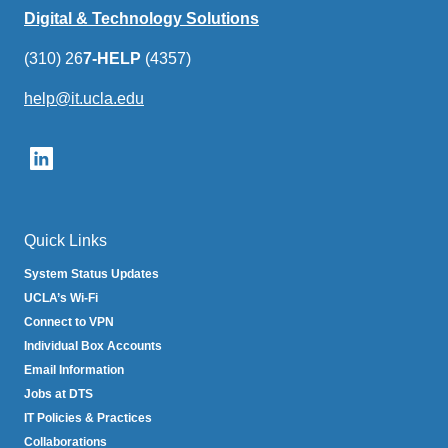
Digital & Technology Solutions
(310) 26
7-HELP
(4357)
help@it.ucla.edu
(link
sends
email)
Quick Links
System Status Updates
UCLA’s Wi-Fi
Connect to VPN
Individual Box Accounts
Email Information
Jobs at DTS
IT Policies & Practices
Collaborations