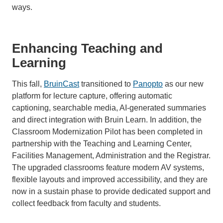
ways.
Enhancing Teaching and
Learning
This fall,
BruinCast
transitioned to
Panopto
as our new
platform for lecture capture, offering automatic
captioning, searchable media, AI-generated summaries
and direct integration with Bruin Learn. In addition, the
Classroom Modernization Pilot has been completed in
partnership with the Teaching and Learning Center,
Facilities Management, Administration and the Registrar.
The upgraded classrooms feature modern AV systems,
flexible layouts and improved accessibility, and they are
now in a sustain phase to provide dedicated support and
collect feedback from faculty and students.