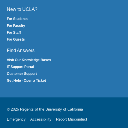
New to UCLA?
For Students
For Faculty
For Staff
For Guests
Find Answers
Visit Our Knowledge Bases
IT Support Portal
Customer Support
Get Help - Open a Ticket
© 2026 Regents of the
University of California
Emergency
Accessibility
Report Misconduct