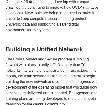
December 19 deadline. In partnership with campus
units, we are continuing to improve how UCLA manages
its devices. New tools are being introduced to make it
easier to keep computers secure, helping protect
university data and supporting a safer digital
environment for everyone.
Building a Unified Network
The Bruin Connect and Secure program is moving
forward with plans to unify UCLA’s more than 70
networks into a single, campuswide infrastructure. This
month, the team secured essential equipment to begin
building the new network and continues to progress with
development of the operating model that will guide how
services are delivered and supported. Engagement and
training plans are being developed to ensure a smooth
transition for the campus community.