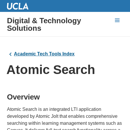
Digital & Technology
Solutions
Academic Tech Tools Index
Atomic Search
Overview
Atomic Search is an integrated LTI application
developed by Atomic Jolt that enables comprehensive
searching within learning management systems such as