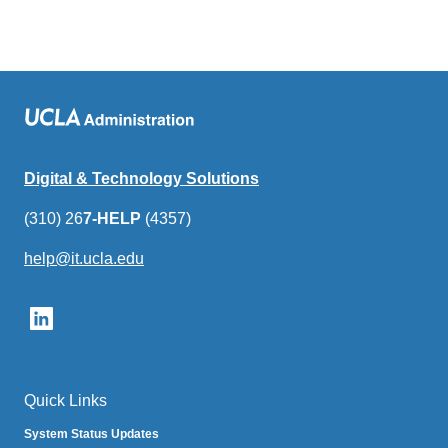
Digital & Technology Solutions
(310) 26
7-HELP
(4357)
help@it.ucla.edu
(link
sends
email)
Quick Links
System Status Updates