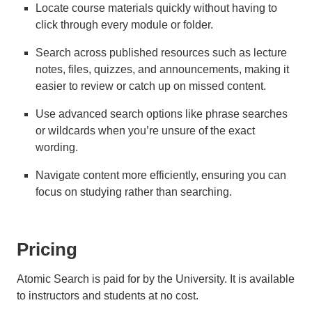
Locate course materials quickly without having to
click through every module or folder.
Search across published resources such as lecture
notes, files, quizzes, and announcements, making it
easier to review or catch up on missed content.
Use advanced search options like phrase searches
or wildcards when you’re unsure of the exact
wording.
Navigate content more efficiently, ensuring you can
focus on studying rather than searching.
Pricing
Atomic Search is paid for by the University. It is available
to instructors and students at no cost.