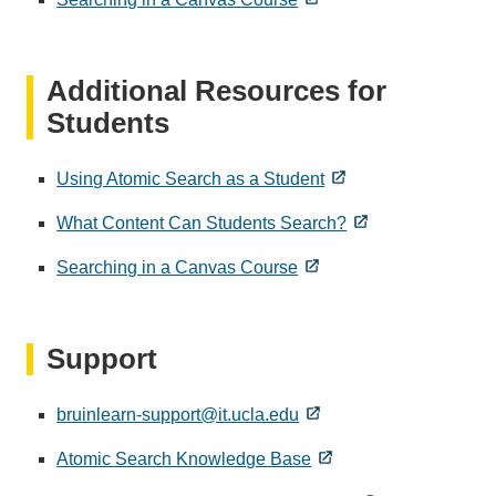
Additional Resources for
Students
Using Atomic Search as a Student
What Content Can Students Search?
Searching in a Canvas Course
Support
bruinlearn-support@it.ucla.edu
Atomic Search Knowledge Base