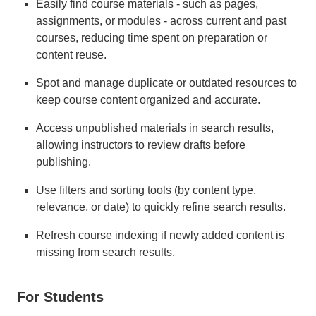
Easily find course materials - such as pages,
assignments, or modules - across current and past
courses, reducing time spent on preparation or
content reuse.
Spot and manage duplicate or outdated resources to
keep course content organized and accurate.
Access unpublished materials in search results,
allowing instructors to review drafts before
publishing.
Use filters and sorting tools (by content type,
relevance, or date) to quickly refine search results.
Refresh course indexing if newly added content is
missing from search results.
For Students