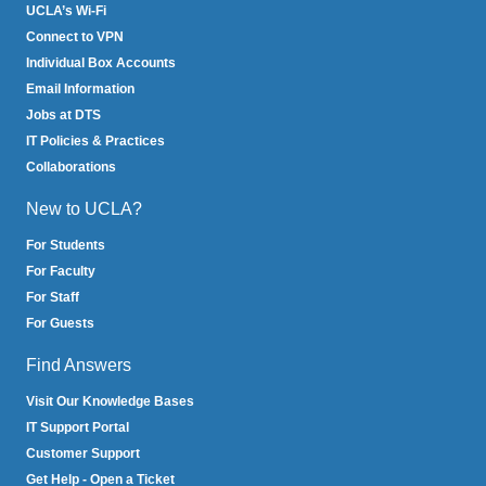
UCLA’s Wi-Fi
Connect to VPN
Individual Box Accounts
Email Information
Jobs at DTS
IT Policies & Practices
Collaborations
New to UCLA?
For Students
For Faculty
For Staff
For Guests
Find Answers
Visit Our Knowledge Bases
IT Support Portal
Customer Support
Get Help - Open a Ticket