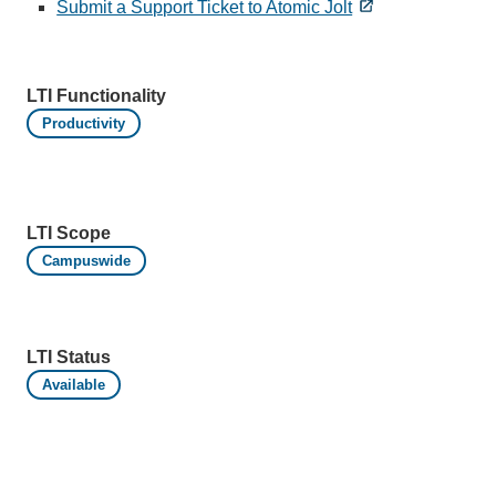
Submit a Support Ticket to Atomic Jolt
LTI Functionality
Productivity
LTI Scope
Campuswide
LTI Status
Available