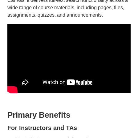
Canvas. It delivers full-text search functionality across a
wide range of course materials, including pages, files,
assignments, quizzes, and announcements.
Primary Benefits
For Instructors and TAs