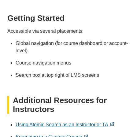
Getting Started
Accessible via several placements:
Global navigation (for course dashboard or account-
level)
Course navigation menus
Search box at top right of LMS screens
Additional Resources for
Instructors
Using Atomic Search as an Instructor or TA
Searching in a Canvas Course