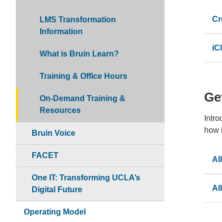
Cr
LMS Transformation
Information
iC
What is Bruin Learn?
Training & Office Hours
Get
On-Demand Training &
Resources
Intro
how i
Bruin Voice
FACET
Al
One IT: Transforming UCLA’s
Al
Digital Future
Operating Model