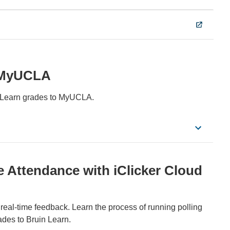
& MyUCLA
n Learn grades to MyUCLA.
Attendance with iClicker Cloud
real-time feedback. Learn the process of running polling
rades to Bruin Learn.