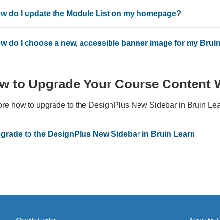
w do I update the Module List on my homepage?
w do I choose a new, accessible banner image for my Brui
w to Upgrade Your Course Content 
ore how to upgrade to the DesignPlus New Sidebar in Bruin Lea
grade to the DesignPlus New Sidebar in Bruin Learn