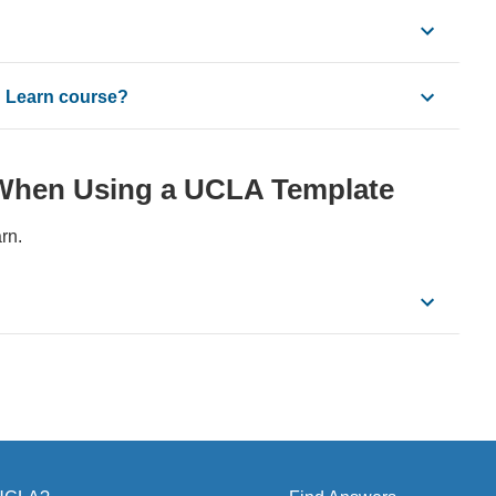
n Learn course?
When Using a UCLA Template
rn.