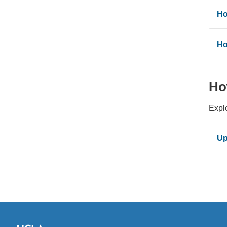
Ho
Ho
Ho
Expl
Up