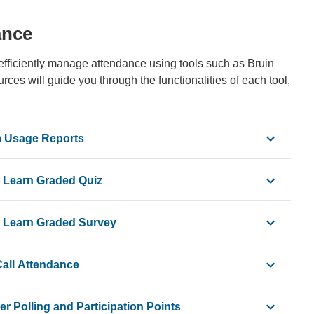
ance
efficiently manage attendance using tools such as Bruin
ces will guide you through the functionalities of each tool,
m Usage Reports
n Learn Graded Quiz
n Learn Graded Survey
Call Attendance
r Polling and Participation Points