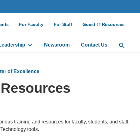
ndary
ents
For Faculty
For Staff
Guest IT Resources
gation
Leadership
Newsroom
Contact Us
Open Sea
ter of Excellence
 Resources
us training and resources for faculty, students, and staff.
 Technology tools.