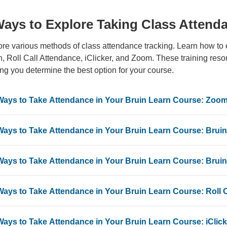
Ways to Explore Taking Class Attend
re various methods of class attendance tracking. Learn how to 
, Roll Call Attendance, iClicker, and Zoom. These training resour
ng you determine the best option for your course.
Ways to Take Attendance in Your Bruin Learn Course: Zoo
Ways to Take Attendance in Your Bruin Learn Course: Brui
Ways to Take Attendance in Your Bruin Learn Course: Brui
Ways to Take Attendance in Your Bruin Learn Course: Roll 
Ways to Take Attendance in Your Bruin Learn Course: iClicke