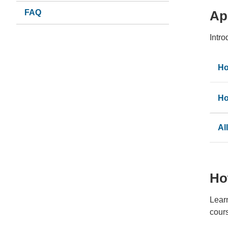
FAQ
Ap
Intr
Ho
Ho
Al
Ho
Lear
cour