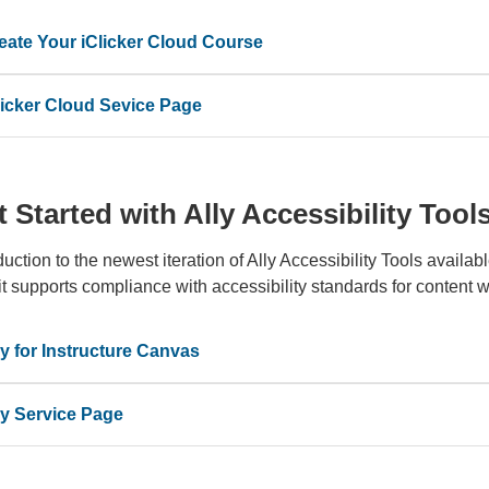
eate Your iClicker Cloud Course
licker Cloud Sevice Page
 Started with Ally Accessibility Tool
duction to the newest iteration of Ally Accessibility Tools availab
t supports compliance with accessibility standards for content w
ly for Instructure Canvas
ly Service Page