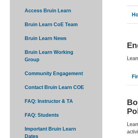
Access Bruin Learn
Ho
Bruin Learn CoE Team
Bruin Learn News
En
Bruin Learn Working
Lear
Group
Community Engagement
Fi
Contact Bruin Learn COE
Bo
FAQ: Instructor & TA
Po
FAQ: Students
Learn
Important Bruin Learn
activ
Dates