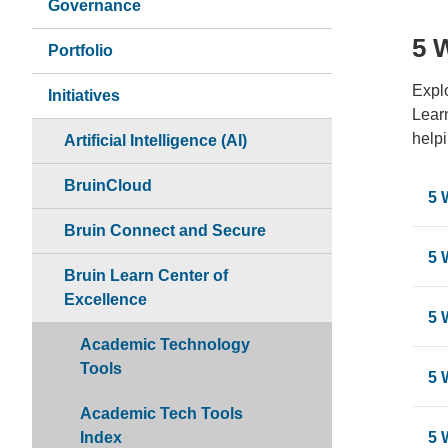
Governance
5 
Portfolio
Explo
Initiatives
Learn
helpi
Artificial Intelligence (AI)
BruinCloud
5 
Bruin Connect and Secure
5 
Bruin Learn Center of
Excellence
5 
Academic Technology
Tools
5 
Academic Tech Tools
Index
5 