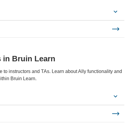
s in Bruin Learn
le to instructors and TAs. Learn about Ally functionality and
ithin Bruin Learn.