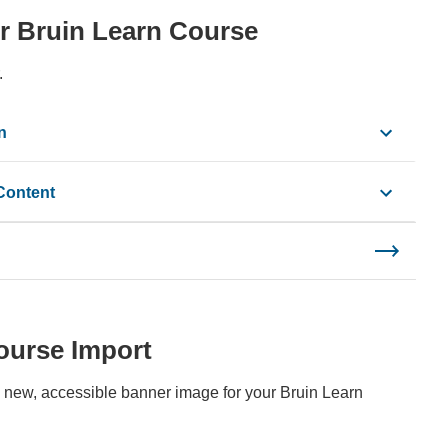
our Bruin Learn Course
.
n
Content
ourse Import
 new, accessible banner image for your Bruin Learn