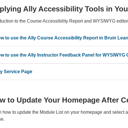
plying Ally Accessibility Tools in Y
oduction to the Course Accessibility Report and WYSIWYG editor
w to use the Ally Course Accessibility Report in Bruin Lear
w to use the Ally Instructor Feedback Panel for WYSIWYG 
ly Service Page
w to Update Your Homepage After C
n how to update the Module List on your homepage and select a
se.