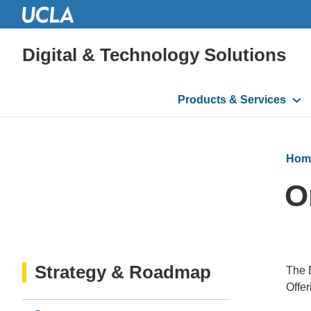
Digital & Technology Solutions
Main
Products & Services
navigation
Hom
O
Strategy & Roadmap
The B
Offer