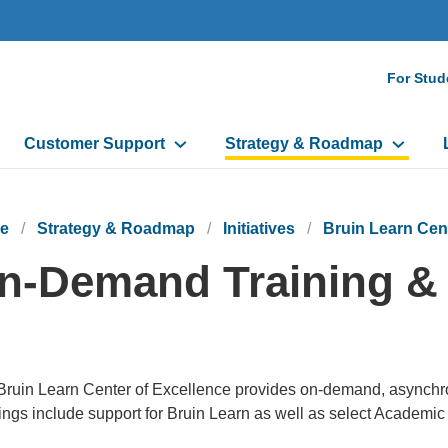
Seco
For Stud
Navi
Customer Support
Strategy & Roadmap
e
Strategy & Roadmap
Initiatives
Bruin Learn Cen
n-Demand Training &
ruin Learn Center of Excellence provides on-demand, asynchrono
ings include support for Bruin Learn as well as select Academic