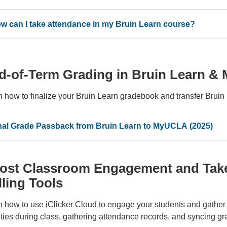
w can I take attendance in my Bruin Learn course?
d-of-Term Grading in Bruin Learn 
n how to finalize your Bruin Learn gradebook and transfer Brui
nal Grade Passback from Bruin Learn to MyUCLA (2025)
ost Classroom Engagement and Take 
lling Tools
 how to use iClicker Cloud to engage your students and gather 
ities during class, gathering attendance records, and syncing g