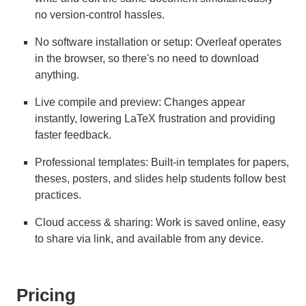
no version-control hassles.
No software installation or setup: Overleaf operates
in the browser, so there's no need to download
anything.
Live compile and preview: Changes appear
instantly, lowering LaTeX frustration and providing
faster feedback.
Professional templates: Built-in templates for papers,
theses, posters, and slides help students follow best
practices.
Cloud access & sharing: Work is saved online, easy
to share via link, and available from any device.
Pricing