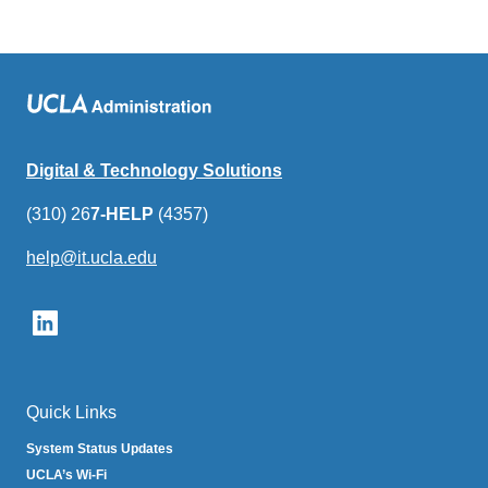
Digital & Technology Solutions
(310) 26
7-HELP
(4357)
help@it.ucla.edu
(link
sends
email)
Quick Links
System Status Updates
UCLA’s Wi-Fi