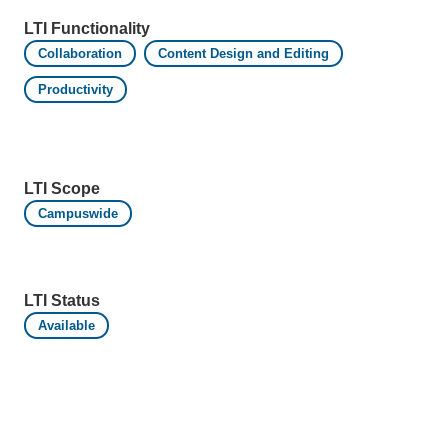
LTI Functionality
Collaboration
Content Design and Editing
Productivity
LTI Scope
Campuswide
LTI Status
Available