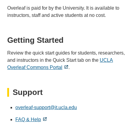
Overleaf is paid for by the University. It is available to
instructors, staff and active students at no cost.
Getting Started
Review the quick start guides for students, researchers,
and instructors in the Quick Start tab on the
UCLA
Overleaf Commons Portal
.
Support
overleaf-support@it.ucla.edu
(link
sends
FAQ & Help
email)