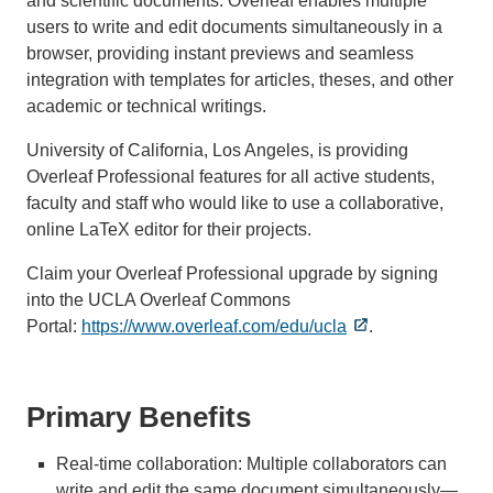
and scientific documents. Overleaf enables multiple
users to write and edit documents simultaneously in a
browser, providing instant previews and seamless
integration with templates for articles, theses, and other
academic or technical writings.
University of California, Los Angeles, is providing
Overleaf Professional features for all active students,
faculty and staff who would like to use a collaborative,
online LaTeX editor for their projects.
Claim your Overleaf Professional upgrade by signing
into the UCLA Overleaf Commons
Portal:
https://www.overleaf.com/edu/ucla
.
Primary Benefits
Real-time collaboration: Multiple collaborators can
write and edit the same document simultaneously—