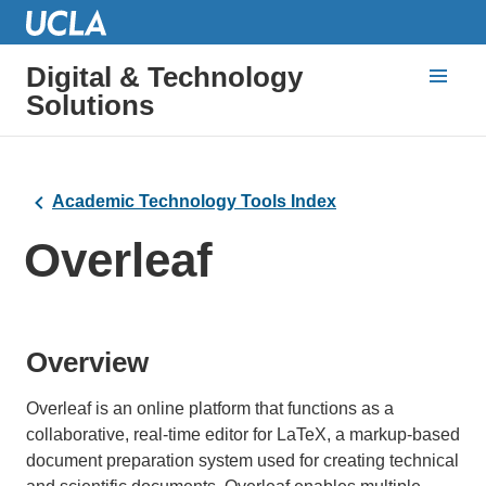
Digital & Technology
Solutions
Academic Technology Tools Index
Overleaf
Overview
Overleaf is an online platform that functions as a
collaborative, real-time editor for LaTeX, a markup-based
document preparation system used for creating technical