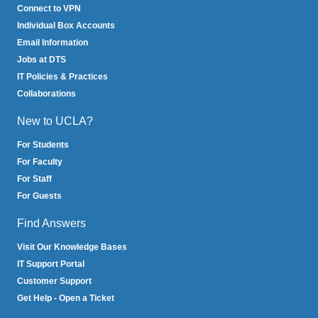
Connect to VPN
Individual Box Accounts
Email Information
Jobs at DTS
IT Policies & Practices
Collaborations
New to UCLA?
For Students
For Faculty
For Staff
For Guests
Find Answers
Visit Our Knowledge Bases
IT Support Portal
Customer Support
Get Help - Open a Ticket