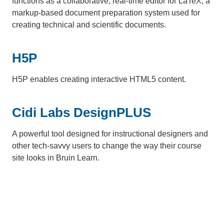
functions as a collaborative, real-time editor for LaTeX, a
markup-based document preparation system used for
creating technical and scientific documents.
H5P
H5P enables creating interactive HTML5 content.
Cidi Labs DesignPLUS
A powerful tool designed for instructional designers and
other tech-savvy users to change the way their course
site looks in Bruin Learn.