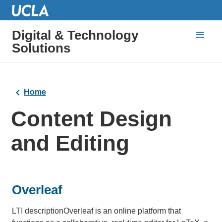
Digital & Technology
Solutions
Home
Content Design
and Editing
Overleaf
LTI descriptionOverleaf is an online platform that