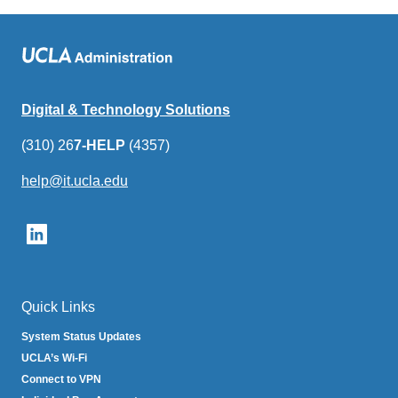
Digital & Technology Solutions
(310) 26
7-HELP
(4357)
help@it.ucla.edu
(link
sends
email)
Quick Links
System Status Updates
UCLA’s Wi-Fi
Connect to VPN