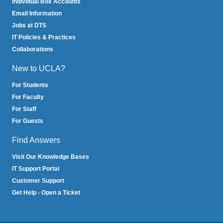
Individual Box Accounts
Email Information
Jobs at DTS
IT Policies & Practices
Collaborations
New to UCLA?
For Students
For Faculty
For Staff
For Guests
Find Answers
Visit Our Knowledge Bases
IT Support Portal
Customer Support
Get Help - Open a Ticket