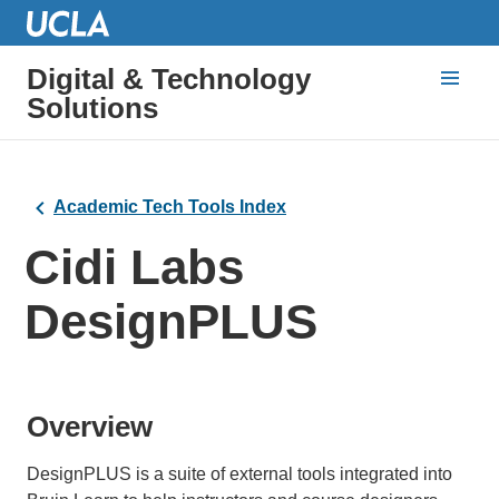
Digital & Technology
Solutions
Academic Tech Tools Index
Cidi Labs
DesignPLUS
Overview
DesignPLUS is a suite of external tools integrated into