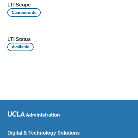
LTI Scope
Campuswide
LTI Status
Available
Digital & Technology Solutions