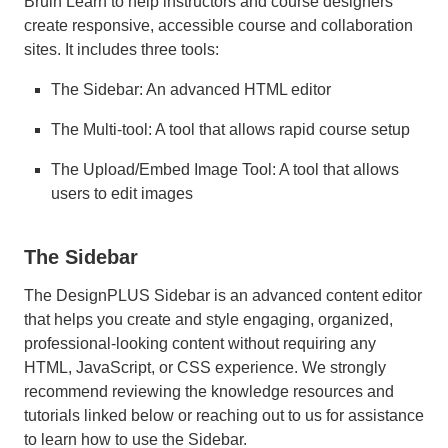
Bruin Learn to help instructors and course designers
create responsive, accessible course and collaboration
sites. It includes three tools:
The Sidebar: An advanced HTML editor
The Multi-tool: A tool that allows rapid course setup
The Upload/Embed Image Tool: A tool that allows
users to edit images
The Sidebar
The DesignPLUS Sidebar is an advanced content editor
that helps you create and style engaging, organized,
professional-looking content without requiring any
HTML, JavaScript, or CSS experience. We strongly
recommend reviewing the knowledge resources and
tutorials linked below or reaching out to us for assistance
to learn how to use the Sidebar.