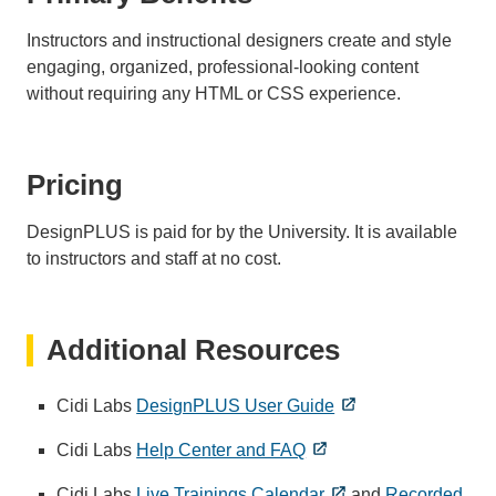
Instructors and instructional designers create and style
engaging, organized, professional-looking content
without requiring any HTML or CSS experience.
Pricing
DesignPLUS is paid for by the University. It is available
to instructors and staff at no cost.
Additional Resources
Cidi Labs
DesignPLUS User Guide
Cidi Labs
Help Center and FAQ
Cidi Labs
Live Trainings Calendar
and
Recorded