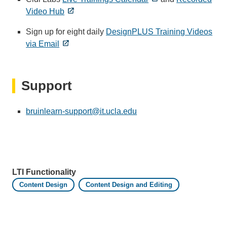
Video Hub
Sign up for eight daily
DesignPLUS Training Videos
via Email
Support
bruinlearn-support@it.ucla.edu
(link
sends
email)
LTI Functionality
Content Design
Content Design and Editing