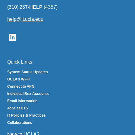
(310) 26
7-HELP
(4357)
help@it.ucla.edu
(link
sends
email)
Quick Links
System Status Updates
UCLA’s Wi-Fi
Connect to VPN
Individual Box Accounts
Email Information
Jobs at DTS
IT Policies & Practices
Collaborations
New to UCLA?