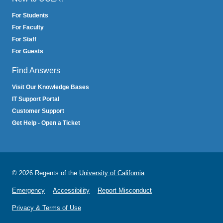
For Students
For Faculty
For Staff
For Guests
Find Answers
Visit Our Knowledge Bases
IT Support Portal
Customer Support
Get Help - Open a Ticket
© 2026 Regents of the
University of California
Emergency
Accessibility
Report Misconduct
Privacy & Terms of Use