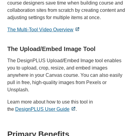
course designers save time when building course and
collaboration sites from scratch by creating content and
adjusting settings for multiple items at once.
The Multi-Tool Video Overview
The Upload/Embed Image Tool
The DesignPLUS Upload/Embed Image tool enables
you to upload, crop, resize, and embed images
anywhere in your Canvas course. You can also easily
pull in free, high-quality images from Pexels or
Unsplash.
Learn more about how to use this tool in
the
DesignPLUS User Guide
.
Primary Benefits