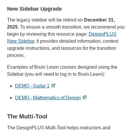
New Sidebar Upgrade
The legacy sidebar will be retired on
December 31,
2025
. To ensure a smooth transition, we recommend you
begin by reviewing this resource page:
DesignPLUS
New Sidebar
. It provides detailed information, content
upgrade instructions, and resources for the transition
process.
Examples of Bruin Learn courses designed using the
Sidebar (you will need to log in to Bruin Learn):
DEMO - Guitar 1
DEMO - Mathematics of Design
The Multi-Tool
The DesignPLUS Multi-Tool helps instructors and