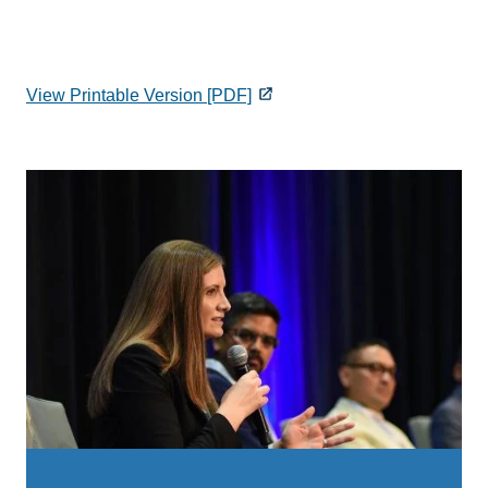
View Printable Version [PDF]