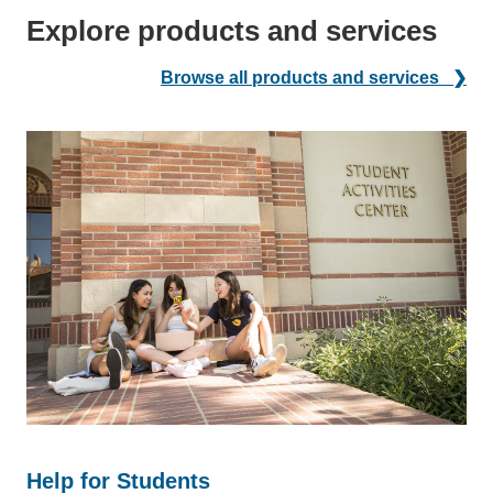
Explore products and services
Browse all products and services ❯
Help for Students