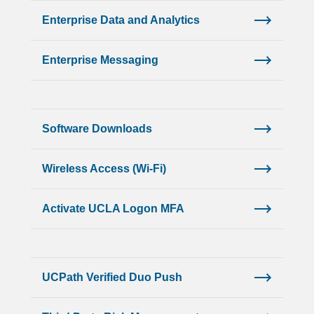
Enterprise Data and Analytics
Enterprise Messaging
Software Downloads
Wireless Access (Wi-Fi)
Activate UCLA Logon MFA
UCPath Verified Duo Push