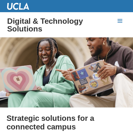
Digital & Technology
Solutions
Strategic solutions for a
connected campus