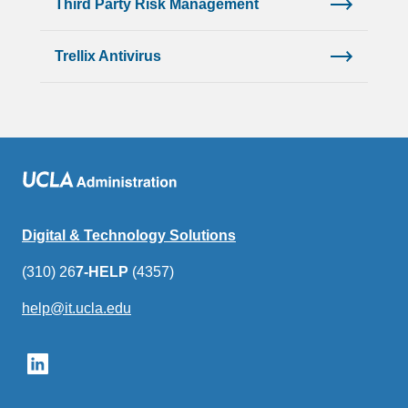
Third Party Risk Management
Trellix Antivirus
Digital & Technology Solutions
(310) 26
7-HELP
(4357)
help@it.ucla.edu
(link
sends
email)