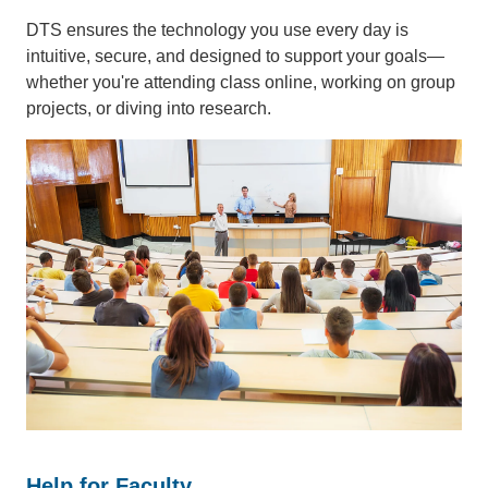
DTS ensures the technology you use every day is
intuitive, secure, and designed to support your goals—
whether you're attending class online, working on group
projects, or diving into research.
Help for Faculty