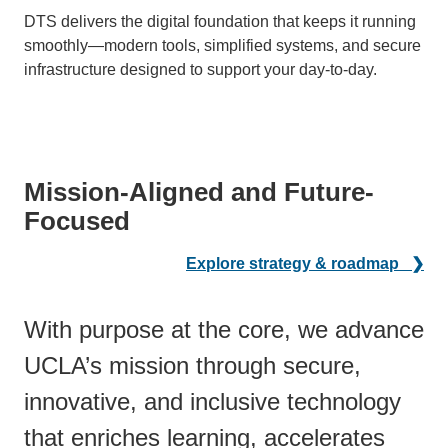
DTS delivers the digital foundation that keeps it running
smoothly—modern tools, simplified systems, and secure
infrastructure designed to support your day-to-day.
Mission-Aligned and Future-
Focused
Explore strategy & roadmap ❯
With purpose at the core, we advance
UCLA’s mission through secure,
innovative, and inclusive technology
that enriches learning, accelerates