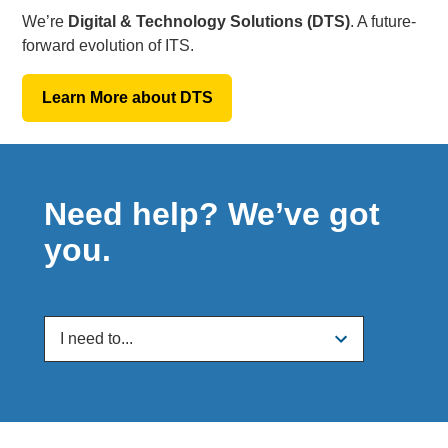
We’re
Digital & Technology Solutions (DTS)
. A future-
forward evolution of ITS.
Learn More about DTS
Need help? We’ve got
you.
I need to...