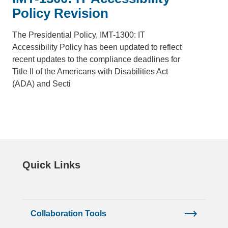
Policy Revision
The Presidential Policy, IMT-1300: IT
Accessibility Policy has been updated to reflect
recent updates to the compliance deadlines for
Title II of the Americans with Disabilities Act
(ADA) and Secti
Quick Links
Collaboration Tools