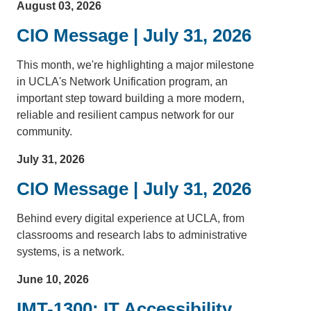
August 03, 2026
CIO Message | July 31, 2026
This month, we're highlighting a major milestone
in UCLA's Network Unification program, an
important step toward building a more modern,
reliable and resilient campus network for our
community.
July 31, 2026
CIO Message | July 31, 2026
Behind every digital experience at UCLA, from
classrooms and research labs to administrative
systems, is a network.
June 10, 2026
IMT-1300: IT Accessibility