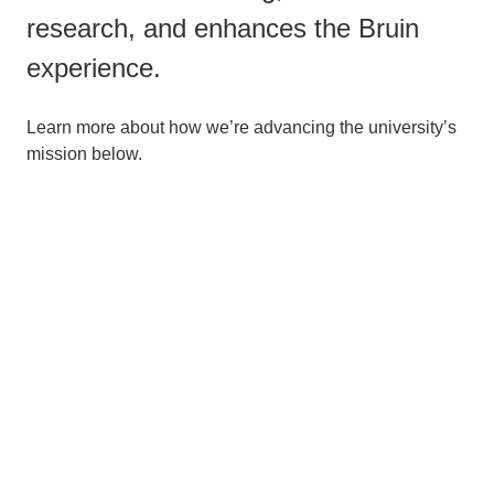
research, and enhances the Bruin
experience.
Learn more about how we’re advancing the university’s
mission below.