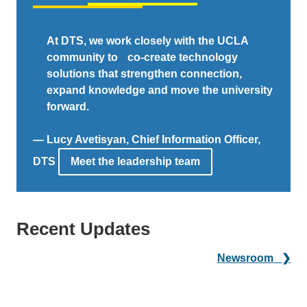
At DTS, we work closely with the UCLA
community to co-create technology
solutions that strengthen connection,
expand knowledge and move the university
forward.
— Lucy Avetisyan, Chief Information Officer,
DTS
Meet the leadership team
Recent Updates
Newsroom ❯