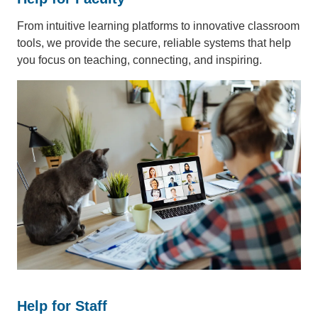
From intuitive learning platforms to innovative classroom
tools, we provide the secure, reliable systems that help
you focus on teaching, connecting, and inspiring.
Help for Staff