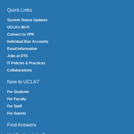
Quick Links
System Status Updates
UCLA’s Wi-Fi
Connect to VPN
Individual Box Accounts
Email Information
Jobs at DTS
IT Policies & Practices
Collaborations
New to UCLA?
For Students
For Faculty
For Staff
For Guests
Find Answers