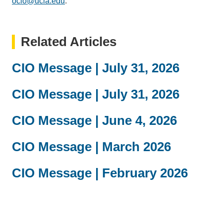
ocio@ucla.edu
(link
.
sends
email)
Related Articles
CIO Message | July 31, 2026
CIO Message | July 31, 2026
CIO Message | June 4, 2026
CIO Message | March 2026
CIO Message | February 2026