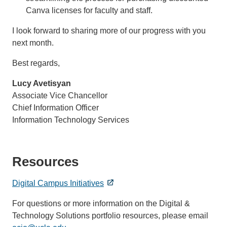
Canva licenses for faculty and staff.
I look forward to sharing more of our progress with you
next month.
Best regards,
Lucy Avetisyan
Associate Vice Chancellor
Chief Information Officer
Information Technology Services
Resources
Digital Campus Initiatives
For questions or more information on the Digital &
Technology Solutions portfolio resources, please email