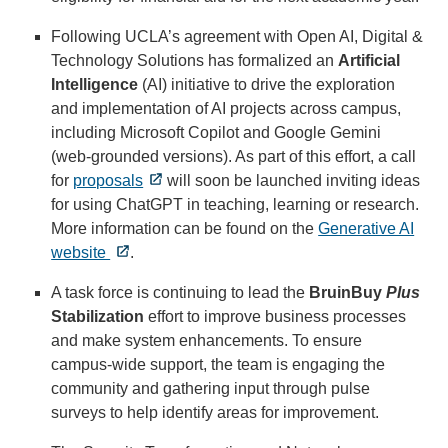
Following UCLA’s agreement with Open AI, Digital &
Technology Solutions has formalized an
Artificial
Intelligence
(AI) initiative to drive the exploration
and implementation of AI projects across campus,
including Microsoft Copilot and Google Gemini
(web-grounded versions). As part of this effort, a call
for
proposals
will soon be launched inviting ideas
for using ChatGPT in teaching, learning or research.
More information can be found on the
Generative AI
website
.
A task force is continuing to lead the
BruinBuy
Plus
Stabilization
effort to improve business processes
and make system enhancements. To ensure
campus-wide support, the team is engaging the
community and gathering input through pulse
surveys to help identify areas for improvement.