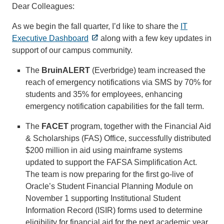
Dear Colleagues:
As we begin the fall quarter, I’d like to share the
IT
Executive Dashboard
along with a few key updates in
support of our campus community.
The
BruinALERT
(Everbridge) team increased the
reach of emergency notifications via SMS by 70% for
students and 35% for employees, enhancing
emergency notification capabilities for the fall term.
The
FACET
program, together with the Financial Aid
& Scholarships (FAS) Office, successfully distributed
$200 million in aid using mainframe systems
updated to support the FAFSA Simplification Act.
The team is now preparing for the first go-live of
Oracle’s Student Financial Planning Module on
November 1 supporting Institutional Student
Information Record (ISIR) forms used to determine
eligibility for financial aid for the next academic year.