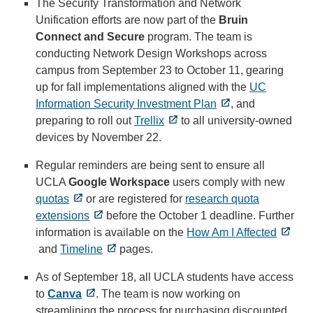
The Security Transformation and Network
Unification efforts are now part of the
Bruin
Connect and Secure
program. The team is
conducting Network Design Workshops across
campus from September 23 to October 11, gearing
up for fall implementations aligned with the
UC
Information Security Investment Plan
, and
preparing to roll out
Trellix
to all university-owned
devices by November 22.
Regular reminders are being sent to ensure all
UCLA
Google Workspace
users comply with new
quotas
or are registered for
research quota
extensions
before the October 1 deadline. Further
information is available on the
How Am I Affected
and
Timeline
pages.
As of September 18, all UCLA students have access
to
Canva
. The team is now working on
streamlining the process for purchasing discounted