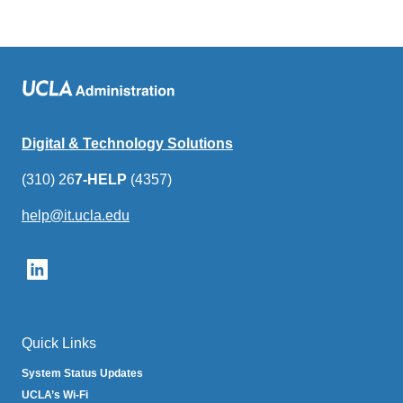
Digital & Technology Solutions
(310) 26
7-HELP
(4357)
help@it.ucla.edu
(link
sends
email)
Quick Links
System Status Updates
UCLA’s Wi-Fi