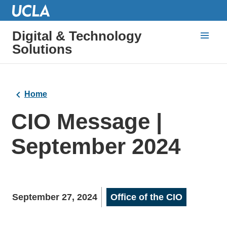
Digital & Technology
Solutions
Home
CIO Message |
September 2024
September 27, 2024
Office of the CIO