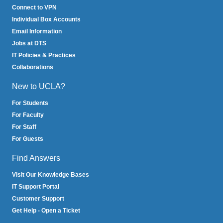
Connect to VPN
Individual Box Accounts
Email Information
Jobs at DTS
IT Policies & Practices
Collaborations
New to UCLA?
For Students
For Faculty
For Staff
For Guests
Find Answers
Visit Our Knowledge Bases
IT Support Portal
Customer Support
Get Help - Open a Ticket