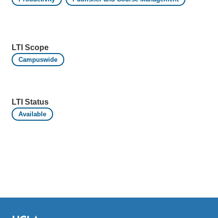
LTI Scope
Campuswide
LTI Status
Available