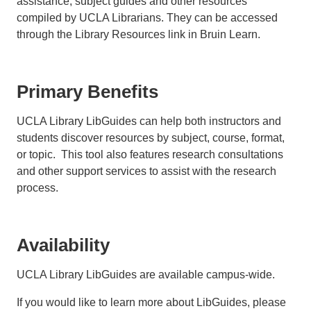
assistance, subject guides and other resources
compiled by UCLA Librarians. They can be accessed
through the Library Resources link in Bruin Learn.
Primary Benefits
UCLA Library LibGuides can help both instructors and
students discover resources by subject, course, format,
or topic. This tool also features research consultations
and other support services to assist with the research
process.
Availability
UCLA Library LibGuides are available campus-wide.
If you would like to learn more about LibGuides, please