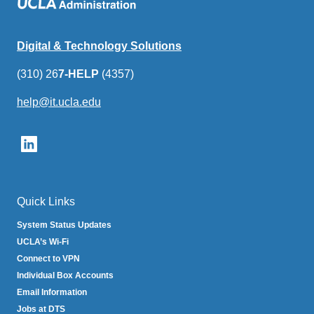
Digital & Technology Solutions
(310) 26
7-HELP
(4357)
help@it.ucla.edu
(link
sends
email)
Quick Links
System Status Updates
UCLA’s Wi-Fi
Connect to VPN
Individual Box Accounts
Email Information
Jobs at DTS