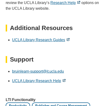
review the UCLA Library’s
Research Help
options on
the UCLA Library website.
Additional Resources
UCLA Library Research Guides
Support
bruinlearn-support@it.ucla.edu
(link
sends
UCLA Library Research Help
email)
LTI Functionality
Productivity
Publisher and Course Management