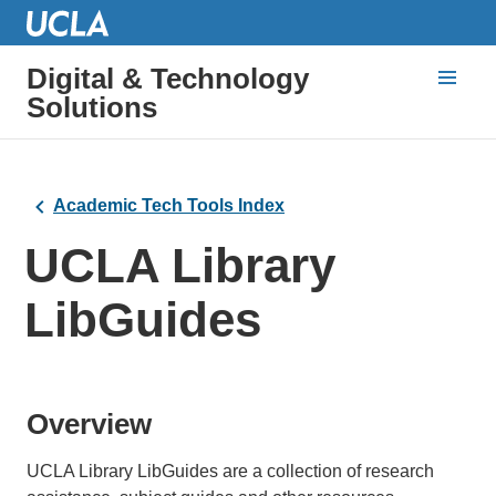
Digital & Technology
Solutions
Academic Tech Tools Index
UCLA Library
LibGuides
Overview
UCLA Library LibGuides are a collection of research