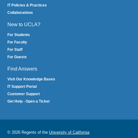
IT Policies & Practices
Collaborations
New to UCLA?
For Students
For Faculty
For Staff
For Guests
Find Answers
Visit Our Knowledge Bases
IT Support Portal
Customer Support
Get Help - Open a Ticket
© 2026 Regents of the
University of California